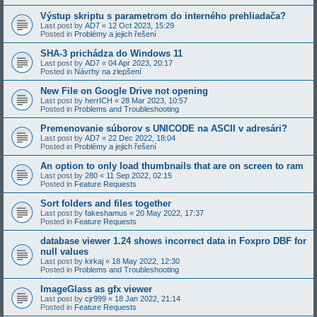
Výstup skriptu s parametrom do interného prehliadača?
Last post by
AD7
«
12 Oct 2023, 15:29
Posted in
Problémy a jejich řešení
SHA-3 prichádza do Windows 11
Last post by
AD7
«
04 Apr 2023, 20:17
Posted in
Návrhy na zlepšení
New File on Google Drive not opening
Last post by
herrICH
«
28 Mar 2023, 10:57
Posted in
Problems and Troubleshooting
Premenovanie súborov s UNICODE na ASCII v adresári?
Last post by
AD7
«
22 Dec 2022, 18:04
Posted in
Problémy a jejich řešení
An option to only load thumbnails that are on screen to ram
Last post by
280
«
11 Sep 2022, 02:15
Posted in
Feature Requests
Sort folders and files together
Last post by
fakeshamus
«
20 May 2022, 17:37
Posted in
Feature Requests
database viewer 1.24 shows incorrect data in Foxpro DBF for
null values
Last post by
kirkaj
«
18 May 2022, 12:30
Posted in
Problems and Troubleshooting
ImageGlass as gfx viewer
Last post by
cjr999
«
18 Jan 2022, 21:14
Posted in
Feature Requests