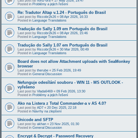
Last post by
honz-bra
«
17 May 2026, 19:47
Posted in
Problémy a jejich řešení
Re: Tradutor Altap v.1.24 - Português do Brasil
Last post by
Riccobr2k26
«
08 Apr 2026, 16:33
Posted in
Language Translations
Tradução do Sally 1.09 em Português do Brasil
Last post by
Riccobr2k26
«
08 Apr 2026, 15:46
Posted in
Language Translations
Tradução do Sally 1.07 em Português do Brasil
Last post by
Riccobr2k26
«
30 Mar 2026, 00:49
Posted in
Language Translations
Board does not allow Attachment uploads with SeaMonkey
browser
Last post by
therube
«
25 Feb 2026, 19:49
Posted in
General Discussion
Nefunguje odesílání souboru - WIN 11 - MS OUTLOOK -
vyřešeno
Last post by
Vlada6469
«
09 Feb 2026, 13:30
Posted in
Problémy a jejich řešení
Ako na Listera z Total Commander-a v AS 4.0?
Last post by
AD7
«
20 Dec 2025, 22:18
Posted in
Návrhy na zlepšení
Unicode and SFTP
Last post by
akhan
«
23 Nov 2025, 01:30
Posted in
General Discussion
Encrypt & Decrypt - Password Recovery