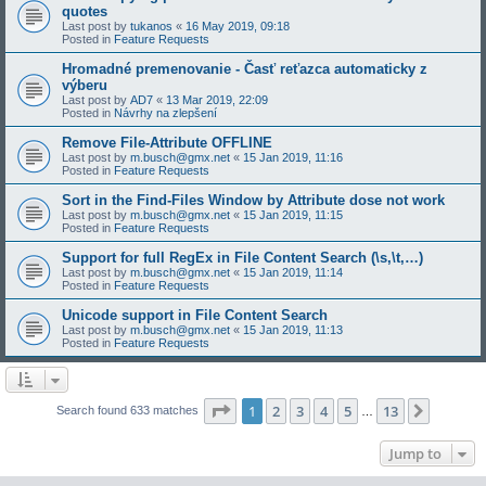
quotes
Last post by
tukanos
«
16 May 2019, 09:18
Posted in
Feature Requests
Hromadné premenovanie - Časť reťazca automaticky z
výberu
Last post by
AD7
«
13 Mar 2019, 22:09
Posted in
Návrhy na zlepšení
Remove File-Attribute OFFLINE
Last post by
m.busch@gmx.net
«
15 Jan 2019, 11:16
Posted in
Feature Requests
Sort in the Find-Files Window by Attribute dose not work
Last post by
m.busch@gmx.net
«
15 Jan 2019, 11:15
Posted in
Feature Requests
Support for full RegEx in File Content Search (\s,\t,…)
Last post by
m.busch@gmx.net
«
15 Jan 2019, 11:14
Posted in
Feature Requests
Unicode support in File Content Search
Last post by
m.busch@gmx.net
«
15 Jan 2019, 11:13
Posted in
Feature Requests
Page
1
of
13
1
2
3
4
5
13
Next
Search found 633 matches
…
Jump to