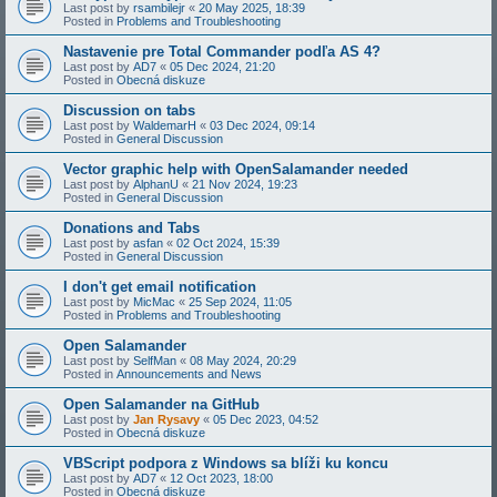
Last post by
rsambilejr
«
20 May 2025, 18:39
Posted in
Problems and Troubleshooting
Nastavenie pre Total Commander podľa AS 4?
Last post by
AD7
«
05 Dec 2024, 21:20
Posted in
Obecná diskuze
Discussion on tabs
Last post by
WaldemarH
«
03 Dec 2024, 09:14
Posted in
General Discussion
Vector graphic help with OpenSalamander needed
Last post by
AlphanU
«
21 Nov 2024, 19:23
Posted in
General Discussion
Donations and Tabs
Last post by
asfan
«
02 Oct 2024, 15:39
Posted in
General Discussion
I don't get email notification
Last post by
MicMac
«
25 Sep 2024, 11:05
Posted in
Problems and Troubleshooting
Open Salamander
Last post by
SelfMan
«
08 May 2024, 20:29
Posted in
Announcements and News
Open Salamander na GitHub
Last post by
Jan Rysavy
«
05 Dec 2023, 04:52
Posted in
Obecná diskuze
VBScript podpora z Windows sa blíži ku koncu
Last post by
AD7
«
12 Oct 2023, 18:00
Posted in
Obecná diskuze