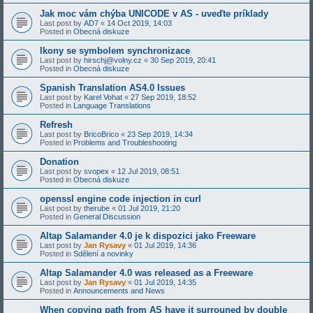
Jak moc vám chýba UNICODE v AS - uveďte príklady
Last post by
AD7
«
14 Oct 2019, 14:03
Posted in
Obecná diskuze
Ikony se symbolem synchronizace
Last post by
hirschj@volny.cz
«
30 Sep 2019, 20:41
Posted in
Obecná diskuze
Spanish Translation AS4.0 Issues
Last post by
Karel Vohat
«
27 Sep 2019, 18:52
Posted in
Language Translations
Refresh
Last post by
BricoBrico
«
23 Sep 2019, 14:34
Posted in
Problems and Troubleshooting
Donation
Last post by
svopex
«
12 Jul 2019, 08:51
Posted in
Obecná diskuze
openssl engine code injection in curl
Last post by
therube
«
01 Jul 2019, 21:20
Posted in
General Discussion
Altap Salamander 4.0 je k dispozici jako Freeware
Last post by
Jan Rysavy
«
01 Jul 2019, 14:36
Posted in
Sdělení a novinky
Altap Salamander 4.0 was released as a Freeware
Last post by
Jan Rysavy
«
01 Jul 2019, 14:35
Posted in
Announcements and News
When copying path from AS have it surrouned by double