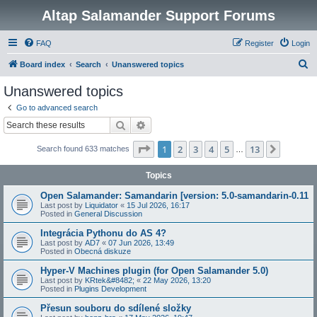
Altap Salamander Support Forums
FAQ
Register
Login
S
Board index
Search
Unanswered topics
e
Unanswered topics
a
Go to advanced search
r
Search
Advanced search
c
Page
1
of
13
1
2
3
4
5
13
Next
Search found 633 matches
h
…
Topics
Open Salamander: Samandarin [version: 5.0-samandarin-0.11
Last post by
Liquidator
«
15 Jul 2026, 16:17
Posted in
General Discussion
Integrácia Pythonu do AS 4?
Last post by
AD7
«
07 Jun 2026, 13:49
Posted in
Obecná diskuze
Hyper-V Machines plugin (for Open Salamander 5.0)
Last post by
KRtek&#8482;
«
22 May 2026, 13:20
Posted in
Plugins Development
Přesun souboru do sdílené složky