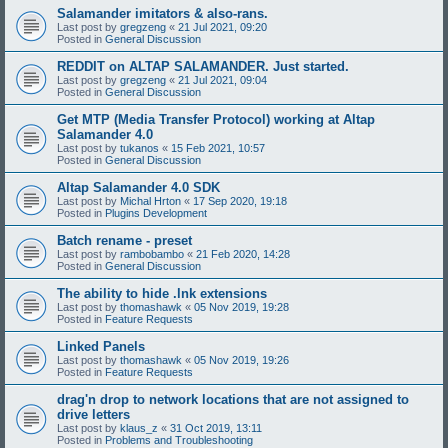
Salamander imitators & also-rans.
Last post by
gregzeng
«
21 Jul 2021, 09:20
Posted in
General Discussion
REDDIT on ALTAP SALAMANDER. Just started.
Last post by
gregzeng
«
21 Jul 2021, 09:04
Posted in
General Discussion
Get MTP (Media Transfer Protocol) working at Altap
Salamander 4.0
Last post by
tukanos
«
15 Feb 2021, 10:57
Posted in
General Discussion
Altap Salamander 4.0 SDK
Last post by
Michal Hrton
«
17 Sep 2020, 19:18
Posted in
Plugins Development
Batch rename - preset
Last post by
rambobambo
«
21 Feb 2020, 14:28
Posted in
General Discussion
The ability to hide .lnk extensions
Last post by
thomashawk
«
05 Nov 2019, 19:28
Posted in
Feature Requests
Linked Panels
Last post by
thomashawk
«
05 Nov 2019, 19:26
Posted in
Feature Requests
drag'n drop to network locations that are not assigned to
drive letters
Last post by
klaus_z
«
31 Oct 2019, 13:11
Posted in
Problems and Troubleshooting