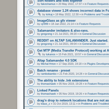
Sort folders and files together
by
fakeshamus
»
20 May 2022, 17:37
» in
Feature Requests
database viewer 1.24 shows incorrect data in F
by
kirkaj
»
18 May 2022, 12:30
» in
Problems and Troubl
ImageGlass as gfx viewer
by
cjr999
»
18 Jan 2022, 21:14
» in
Feature Requests
Salamander imitators & also-rans.
by
gregzeng
»
21 Jul 2021, 09:20
» in
General Discussion
REDDIT on ALTAP SALAMANDER. Just started.
by
gregzeng
»
21 Jul 2021, 09:04
» in
General Discussion
Get MTP (Media Transfer Protocol) working at 
by
tukanos
»
15 Feb 2021, 10:57
» in
General Discussio
Altap Salamander 4.0 SDK
by
Michal Hrton
»
17 Sep 2020, 19:18
» in
Plugins Developm
Batch rename - preset
by
rambobambo
»
21 Feb 2020, 14:28
» in
General Discussi
The ability to hide .lnk extensions
by
thomashawk
»
05 Nov 2019, 19:28
» in
Feature Requests
Linked Panels
by
thomashawk
»
05 Nov 2019, 19:26
» in
Feature Requests
drag'n drop to network locations that are not as
by
klaus_z
»
31 Oct 2019, 13:11
» in
Problems and Troubles