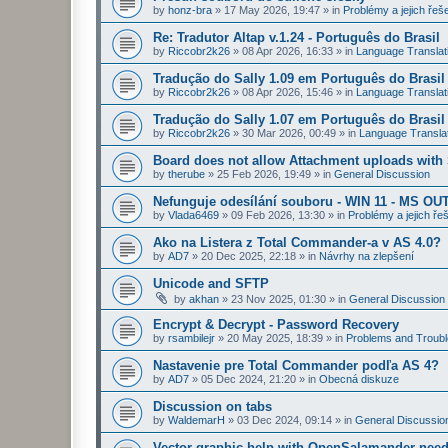
by
honz-bra
»
17 May 2026, 19:47
» in
Problémy a jejich řeš
Re: Tradutor Altap v.1.24 - Português do Brasil
by
Riccobr2k26
»
08 Apr 2026, 16:33
» in
Language Translat
Tradução do Sally 1.09 em Português do Brasil
by
Riccobr2k26
»
08 Apr 2026, 15:46
» in
Language Translat
Tradução do Sally 1.07 em Português do Brasil
by
Riccobr2k26
»
30 Mar 2026, 00:49
» in
Language Transla
Board does not allow Attachment uploads wit
by
therube
»
25 Feb 2026, 19:49
» in
General Discussion
Nefunguje odesílání souboru - WIN 11 - MS OU
by
Vlada6469
»
09 Feb 2026, 13:30
» in
Problémy a jejich ře
Ako na Listera z Total Commander-a v AS 4.0?
by
AD7
»
20 Dec 2025, 22:18
» in
Návrhy na zlepšení
Unicode and SFTP
by
akhan
»
23 Nov 2025, 01:30
» in
General Discussion
Encrypt & Decrypt - Password Recovery
by
rsambilejr
»
20 May 2025, 18:39
» in
Problems and Troubl
Nastavenie pre Total Commander podľa AS 4?
by
AD7
»
05 Dec 2024, 21:20
» in
Obecná diskuze
Discussion on tabs
by
WaldemarH
»
03 Dec 2024, 09:14
» in
General Discussio
Vector graphic help with OpenSalamander nee