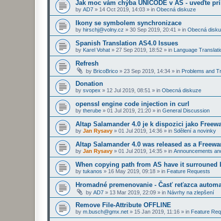
Jak moc vám chýba UNICODE v AS - uveďte prí
by
AD7
»
14 Oct 2019, 14:03
» in
Obecná diskuze
Ikony se symbolem synchronizace
by
hirschj@volny.cz
»
30 Sep 2019, 20:41
» in
Obecná disk
Spanish Translation AS4.0 Issues
by
Karel Vohat
»
27 Sep 2019, 18:52
» in
Language Translati
Refresh
by
BricoBrico
»
23 Sep 2019, 14:34
» in
Problems and Tr
Donation
by
svopex
»
12 Jul 2019, 08:51
» in
Obecná diskuze
openssl engine code injection in curl
by
therube
»
01 Jul 2019, 21:20
» in
General Discussion
Altap Salamander 4.0 je k dispozici jako Freew
by
Jan Rysavy
»
01 Jul 2019, 14:36
» in
Sdělení a novinky
Altap Salamander 4.0 was released as a Freewa
by
Jan Rysavy
»
01 Jul 2019, 14:35
» in
Announcements an
When copying path from AS have it surrouned 
by
tukanos
»
16 May 2019, 09:18
» in
Feature Requests
Hromadné premenovanie - Časť reťazca automa
by
AD7
»
13 Mar 2019, 22:09
» in
Návrhy na zlepšení
Remove File-Attribute OFFLINE
by
m.busch@gmx.net
»
15 Jan 2019, 11:16
» in
Feature Req