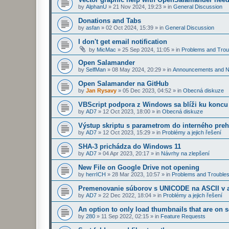
by
AlphanU
»
21 Nov 2024, 19:23
» in
General Discussion
Donations and Tabs
by
asfan
»
02 Oct 2024, 15:39
» in
General Discussion
I don't get email notification
by
MicMac
»
25 Sep 2024, 11:05
» in
Problems and Trou
Open Salamander
by
SelfMan
»
08 May 2024, 20:29
» in
Announcements and 
Open Salamander na GitHub
by
Jan Rysavy
»
05 Dec 2023, 04:52
» in
Obecná diskuze
VBScript podpora z Windows sa blíži ku koncu
by
AD7
»
12 Oct 2023, 18:00
» in
Obecná diskuze
Výstup skriptu s parametrom do interného preh
by
AD7
»
12 Oct 2023, 15:29
» in
Problémy a jejich řešení
SHA-3 prichádza do Windows 11
by
AD7
»
04 Apr 2023, 20:17
» in
Návrhy na zlepšení
New File on Google Drive not opening
by
herrICH
»
28 Mar 2023, 10:57
» in
Problems and Troubles
Premenovanie súborov s UNICODE na ASCII v a
by
AD7
»
22 Dec 2022, 18:04
» in
Problémy a jejich řešení
An option to only load thumbnails that are on 
by
280
»
11 Sep 2022, 02:15
» in
Feature Requests