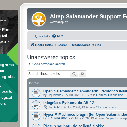
Altap Salamander Support 
www.altap.cz
y
Fine
civil
Quick links
FAQ
tware
Board index
Search
Unanswered topics
Unanswered topics
Go to advanced search
rograms
cal
Search
Advanced search
logists:
TOPICS
y
results
Open Salamander: Samandarin [version: 5.0-sa
by
Liquidator
»
15 Jul 2026, 16:17
» in
General Discussion
logical
Integrácia Pythonu do AS 4?
ion.
by
AD7
»
07 Jun 2026, 13:49
» in
Obecná diskuze
Hyper-V Machines plugin (for Open Salamander
by
KRtek&#8482;
»
22 May 2026, 13:20
» in
Plugins Develo
Přesun souboru do sdílené složky