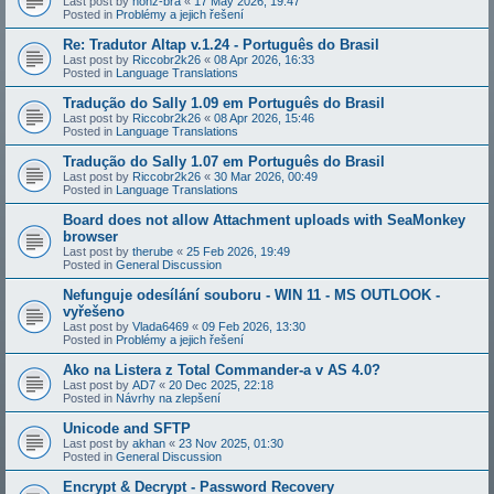
Last post by
honz-bra
«
17 May 2026, 19:47
Posted in
Problémy a jejich řešení
Re: Tradutor Altap v.1.24 - Português do Brasil
Last post by
Riccobr2k26
«
08 Apr 2026, 16:33
Posted in
Language Translations
Tradução do Sally 1.09 em Português do Brasil
Last post by
Riccobr2k26
«
08 Apr 2026, 15:46
Posted in
Language Translations
Tradução do Sally 1.07 em Português do Brasil
Last post by
Riccobr2k26
«
30 Mar 2026, 00:49
Posted in
Language Translations
Board does not allow Attachment uploads with SeaMonkey
browser
Last post by
therube
«
25 Feb 2026, 19:49
Posted in
General Discussion
Nefunguje odesílání souboru - WIN 11 - MS OUTLOOK -
vyřešeno
Last post by
Vlada6469
«
09 Feb 2026, 13:30
Posted in
Problémy a jejich řešení
Ako na Listera z Total Commander-a v AS 4.0?
Last post by
AD7
«
20 Dec 2025, 22:18
Posted in
Návrhy na zlepšení
Unicode and SFTP
Last post by
akhan
«
23 Nov 2025, 01:30
Posted in
General Discussion
Encrypt & Decrypt - Password Recovery