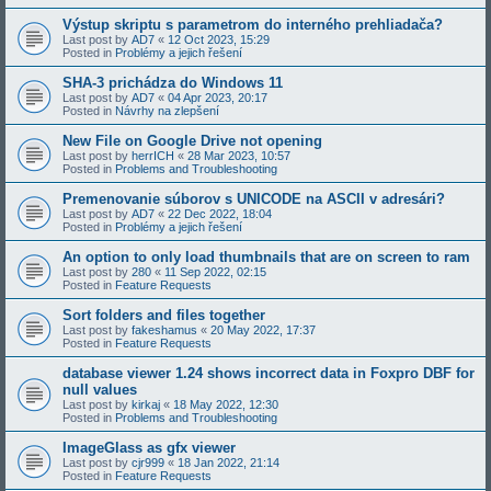
Výstup skriptu s parametrom do interného prehliadača?
Last post by
AD7
«
12 Oct 2023, 15:29
Posted in
Problémy a jejich řešení
SHA-3 prichádza do Windows 11
Last post by
AD7
«
04 Apr 2023, 20:17
Posted in
Návrhy na zlepšení
New File on Google Drive not opening
Last post by
herrICH
«
28 Mar 2023, 10:57
Posted in
Problems and Troubleshooting
Premenovanie súborov s UNICODE na ASCII v adresári?
Last post by
AD7
«
22 Dec 2022, 18:04
Posted in
Problémy a jejich řešení
An option to only load thumbnails that are on screen to ram
Last post by
280
«
11 Sep 2022, 02:15
Posted in
Feature Requests
Sort folders and files together
Last post by
fakeshamus
«
20 May 2022, 17:37
Posted in
Feature Requests
database viewer 1.24 shows incorrect data in Foxpro DBF for
null values
Last post by
kirkaj
«
18 May 2022, 12:30
Posted in
Problems and Troubleshooting
ImageGlass as gfx viewer
Last post by
cjr999
«
18 Jan 2022, 21:14
Posted in
Feature Requests