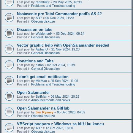
Last post by
rsambilejr
«
20 May 2025, 18:39
Posted in
Problems and Troubleshooting
Nastavenie pre Total Commander podľa AS 4?
Last post by
AD7
«
05 Dec 2024, 21:20
Posted in
Obecná diskuze
Discussion on tabs
Last post by
WaldemarH
«
03 Dec 2024, 09:14
Posted in
General Discussion
Vector graphic help with OpenSalamander needed
Last post by
AlphanU
«
21 Nov 2024, 19:23
Posted in
General Discussion
Donations and Tabs
Last post by
asfan
«
02 Oct 2024, 15:39
Posted in
General Discussion
I don't get email notification
Last post by
MicMac
«
25 Sep 2024, 11:05
Posted in
Problems and Troubleshooting
Open Salamander
Last post by
SelfMan
«
08 May 2024, 20:29
Posted in
Announcements and News
Open Salamander na GitHub
Last post by
Jan Rysavy
«
05 Dec 2023, 04:52
Posted in
Obecná diskuze
VBScript podpora z Windows sa blíži ku koncu
Last post by
AD7
«
12 Oct 2023, 18:00
Posted in
Obecná diskuze