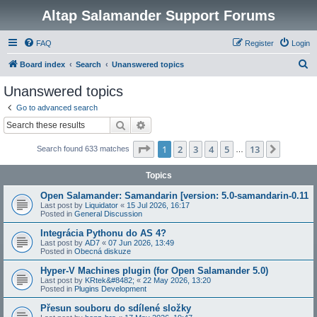
Altap Salamander Support Forums
FAQ
Register
Login
S
Board index
Search
Unanswered topics
e
Unanswered topics
a
Go to advanced search
r
Search
Advanced search
c
Page
1
of
13
1
2
3
4
5
13
Next
Search found 633 matches
h
…
Topics
Open Salamander: Samandarin [version: 5.0-samandarin-0.11
Last post by
Liquidator
«
15 Jul 2026, 16:17
Posted in
General Discussion
Integrácia Pythonu do AS 4?
Last post by
AD7
«
07 Jun 2026, 13:49
Posted in
Obecná diskuze
Hyper-V Machines plugin (for Open Salamander 5.0)
Last post by
KRtek&#8482;
«
22 May 2026, 13:20
Posted in
Plugins Development
Přesun souboru do sdílené složky