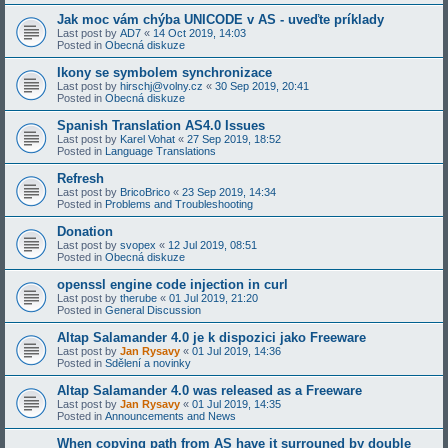
Jak moc vám chýba UNICODE v AS - uveďte príklady
Last post by
AD7
«
14 Oct 2019, 14:03
Posted in
Obecná diskuze
Ikony se symbolem synchronizace
Last post by
hirschj@volny.cz
«
30 Sep 2019, 20:41
Posted in
Obecná diskuze
Spanish Translation AS4.0 Issues
Last post by
Karel Vohat
«
27 Sep 2019, 18:52
Posted in
Language Translations
Refresh
Last post by
BricoBrico
«
23 Sep 2019, 14:34
Posted in
Problems and Troubleshooting
Donation
Last post by
svopex
«
12 Jul 2019, 08:51
Posted in
Obecná diskuze
openssl engine code injection in curl
Last post by
therube
«
01 Jul 2019, 21:20
Posted in
General Discussion
Altap Salamander 4.0 je k dispozici jako Freeware
Last post by
Jan Rysavy
«
01 Jul 2019, 14:36
Posted in
Sdělení a novinky
Altap Salamander 4.0 was released as a Freeware
Last post by
Jan Rysavy
«
01 Jul 2019, 14:35
Posted in
Announcements and News
When copying path from AS have it surrouned by double