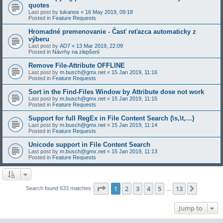
quotes
Last post by
tukanos
«
16 May 2019, 09:18
Posted in
Feature Requests
Hromadné premenovanie - Časť reťazca automaticky z
výberu
Last post by
AD7
«
13 Mar 2019, 22:09
Posted in
Návrhy na zlepšení
Remove File-Attribute OFFLINE
Last post by
m.busch@gmx.net
«
15 Jan 2019, 11:16
Posted in
Feature Requests
Sort in the Find-Files Window by Attribute dose not work
Last post by
m.busch@gmx.net
«
15 Jan 2019, 11:15
Posted in
Feature Requests
Support for full RegEx in File Content Search (\s,\t,…)
Last post by
m.busch@gmx.net
«
15 Jan 2019, 11:14
Posted in
Feature Requests
Unicode support in File Content Search
Last post by
m.busch@gmx.net
«
15 Jan 2019, 11:13
Posted in
Feature Requests
Page
1
of
13
1
2
3
4
5
13
Next
Search found 633 matches
…
Jump to