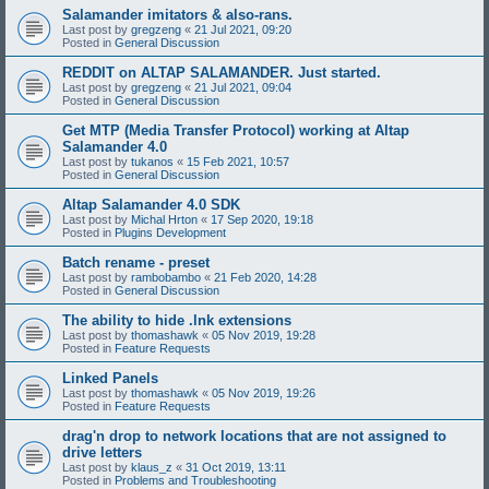
Salamander imitators & also-rans.
Last post by
gregzeng
«
21 Jul 2021, 09:20
Posted in
General Discussion
REDDIT on ALTAP SALAMANDER. Just started.
Last post by
gregzeng
«
21 Jul 2021, 09:04
Posted in
General Discussion
Get MTP (Media Transfer Protocol) working at Altap
Salamander 4.0
Last post by
tukanos
«
15 Feb 2021, 10:57
Posted in
General Discussion
Altap Salamander 4.0 SDK
Last post by
Michal Hrton
«
17 Sep 2020, 19:18
Posted in
Plugins Development
Batch rename - preset
Last post by
rambobambo
«
21 Feb 2020, 14:28
Posted in
General Discussion
The ability to hide .lnk extensions
Last post by
thomashawk
«
05 Nov 2019, 19:28
Posted in
Feature Requests
Linked Panels
Last post by
thomashawk
«
05 Nov 2019, 19:26
Posted in
Feature Requests
drag'n drop to network locations that are not assigned to
drive letters
Last post by
klaus_z
«
31 Oct 2019, 13:11
Posted in
Problems and Troubleshooting