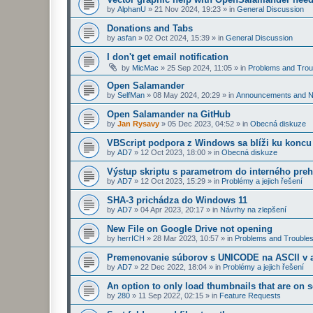
by
AlphanU
»
21 Nov 2024, 19:23
» in
General Discussion
Donations and Tabs
by
asfan
»
02 Oct 2024, 15:39
» in
General Discussion
I don't get email notification
by
MicMac
»
25 Sep 2024, 11:05
» in
Problems and Trou
Open Salamander
by
SelfMan
»
08 May 2024, 20:29
» in
Announcements and 
Open Salamander na GitHub
by
Jan Rysavy
»
05 Dec 2023, 04:52
» in
Obecná diskuze
VBScript podpora z Windows sa blíži ku koncu
by
AD7
»
12 Oct 2023, 18:00
» in
Obecná diskuze
Výstup skriptu s parametrom do interného preh
by
AD7
»
12 Oct 2023, 15:29
» in
Problémy a jejich řešení
SHA-3 prichádza do Windows 11
by
AD7
»
04 Apr 2023, 20:17
» in
Návrhy na zlepšení
New File on Google Drive not opening
by
herrICH
»
28 Mar 2023, 10:57
» in
Problems and Troubles
Premenovanie súborov s UNICODE na ASCII v a
by
AD7
»
22 Dec 2022, 18:04
» in
Problémy a jejich řešení
An option to only load thumbnails that are on 
by
280
»
11 Sep 2022, 02:15
» in
Feature Requests