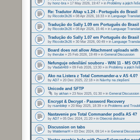
by
honz-bra
»
17 May 2026, 19:47
» in
Problémy a jejich řeš
Re: Tradutor Altap v.1.24 - Português do Brasil
by
Riccobr2k26
»
08 Apr 2026, 16:33
» in
Language Translat
Tradução do Sally 1.09 em Português do Brasil
by
Riccobr2k26
»
08 Apr 2026, 15:46
» in
Language Translat
Tradução do Sally 1.07 em Português do Brasil
by
Riccobr2k26
»
30 Mar 2026, 00:49
» in
Language Transla
Board does not allow Attachment uploads wit
by
therube
»
25 Feb 2026, 19:49
» in
General Discussion
Nefunguje odesílání souboru - WIN 11 - MS OU
by
Vlada6469
»
09 Feb 2026, 13:30
» in
Problémy a jejich ře
Ako na Listera z Total Commander-a v AS 4.0?
by
AD7
»
20 Dec 2025, 22:18
» in
Návrhy na zlepšení
Unicode and SFTP
by
akhan
»
23 Nov 2025, 01:30
» in
General Discussion
Encrypt & Decrypt - Password Recovery
by
rsambilejr
»
20 May 2025, 18:39
» in
Problems and Troubl
Nastavenie pre Total Commander podľa AS 4?
by
AD7
»
05 Dec 2024, 21:20
» in
Obecná diskuze
Discussion on tabs
by
WaldemarH
»
03 Dec 2024, 09:14
» in
General Discussio
Vector graphic help with OpenSalamander nee