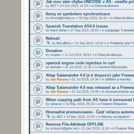
Jak moc vám chýba UNICODE v AS - uveďte prí
by
AD7
»
14 Oct 2019, 14:03
» in
Obecná diskuze
Ikony se symbolem synchronizace
by
hirschj@volny.cz
»
30 Sep 2019, 20:41
» in
Obecná disk
Spanish Translation AS4.0 Issues
by
Karel Vohat
»
27 Sep 2019, 18:52
» in
Language Translati
Refresh
by
BricoBrico
»
23 Sep 2019, 14:34
» in
Problems and Tr
Donation
by
svopex
»
12 Jul 2019, 08:51
» in
Obecná diskuze
openssl engine code injection in curl
by
therube
»
01 Jul 2019, 21:20
» in
General Discussion
Altap Salamander 4.0 je k dispozici jako Freew
by
Jan Rysavy
»
01 Jul 2019, 14:36
» in
Sdělení a novinky
Altap Salamander 4.0 was released as a Freewa
by
Jan Rysavy
»
01 Jul 2019, 14:35
» in
Announcements an
When copying path from AS have it surrouned 
by
tukanos
»
16 May 2019, 09:18
» in
Feature Requests
Hromadné premenovanie - Časť reťazca automa
by
AD7
»
13 Mar 2019, 22:09
» in
Návrhy na zlepšení
Remove File-Attribute OFFLINE
by
m.busch@gmx.net
»
15 Jan 2019, 11:16
» in
Feature Req