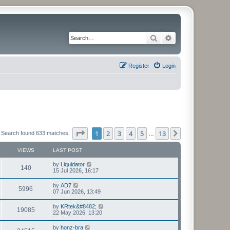
Search
Advanced search
Register
Login
Page
1
of
13
1
2
3
4
5
13
Next
Search found 633 matches
…
VIEWS
LAST POST
L
by
Liquidator
V
140
a
15 Jul 2026, 16:17
s
i
t
L
by
AD7
V
5996
p
a
07 Jun 2026, 13:49
e
o
s
s
i
t
L
by
KRtek&#8482;
w
t
V
19085
p
a
22 May 2026, 13:20
e
o
s
s
s
i
t
L
by
honz-bra
w
t