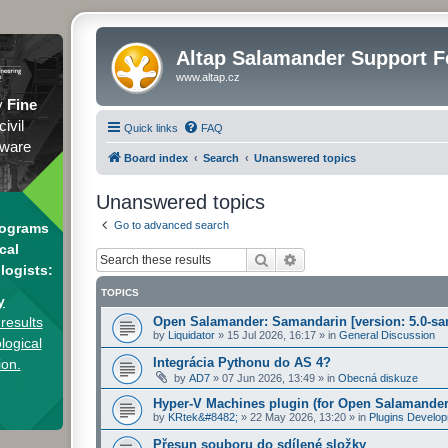
Altap Salamander Support 
www.altap.cz
y
Fine
civil
Quick links
FAQ
tware
Board index
Search
Unanswered topics
Unanswered topics
Go to advanced search
rograms
cal
Search
Advanced search
logists:
TOPICS
y
results
Open Salamander: Samandarin [version: 5.0-sa
by
Liquidator
»
15 Jul 2026, 16:17
» in
General Discussion
logical
Integrácia Pythonu do AS 4?
ion.
by
AD7
»
07 Jun 2026, 13:49
» in
Obecná diskuze
Hyper-V Machines plugin (for Open Salamander
by
KRtek&#8482;
»
22 May 2026, 13:20
» in
Plugins Develo
Přesun souboru do sdílené složky