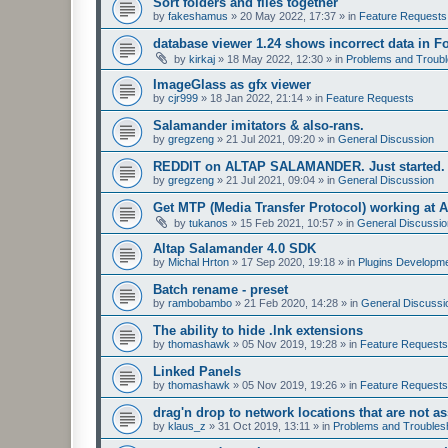
Sort folders and files together
by
fakeshamus
»
20 May 2022, 17:37
» in
Feature Requests
database viewer 1.24 shows incorrect data in F
by
kirkaj
»
18 May 2022, 12:30
» in
Problems and Troubl
ImageGlass as gfx viewer
by
cjr999
»
18 Jan 2022, 21:14
» in
Feature Requests
Salamander imitators & also-rans.
by
gregzeng
»
21 Jul 2021, 09:20
» in
General Discussion
REDDIT on ALTAP SALAMANDER. Just started.
by
gregzeng
»
21 Jul 2021, 09:04
» in
General Discussion
Get MTP (Media Transfer Protocol) working at 
by
tukanos
»
15 Feb 2021, 10:57
» in
General Discussio
Altap Salamander 4.0 SDK
by
Michal Hrton
»
17 Sep 2020, 19:18
» in
Plugins Developm
Batch rename - preset
by
rambobambo
»
21 Feb 2020, 14:28
» in
General Discussi
The ability to hide .lnk extensions
by
thomashawk
»
05 Nov 2019, 19:28
» in
Feature Requests
Linked Panels
by
thomashawk
»
05 Nov 2019, 19:26
» in
Feature Requests
drag'n drop to network locations that are not as
by
klaus_z
»
31 Oct 2019, 13:11
» in
Problems and Troubles