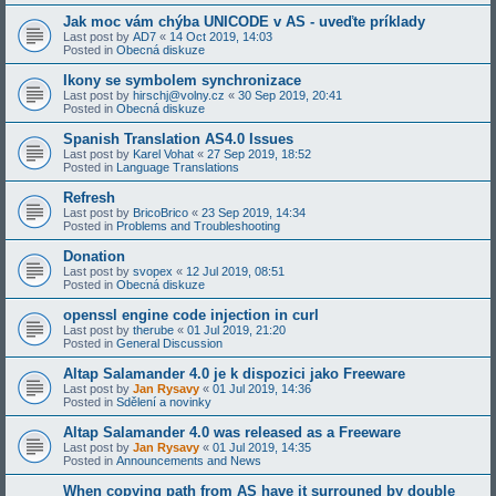
Jak moc vám chýba UNICODE v AS - uveďte príklady
Last post by
AD7
«
14 Oct 2019, 14:03
Posted in
Obecná diskuze
Ikony se symbolem synchronizace
Last post by
hirschj@volny.cz
«
30 Sep 2019, 20:41
Posted in
Obecná diskuze
Spanish Translation AS4.0 Issues
Last post by
Karel Vohat
«
27 Sep 2019, 18:52
Posted in
Language Translations
Refresh
Last post by
BricoBrico
«
23 Sep 2019, 14:34
Posted in
Problems and Troubleshooting
Donation
Last post by
svopex
«
12 Jul 2019, 08:51
Posted in
Obecná diskuze
openssl engine code injection in curl
Last post by
therube
«
01 Jul 2019, 21:20
Posted in
General Discussion
Altap Salamander 4.0 je k dispozici jako Freeware
Last post by
Jan Rysavy
«
01 Jul 2019, 14:36
Posted in
Sdělení a novinky
Altap Salamander 4.0 was released as a Freeware
Last post by
Jan Rysavy
«
01 Jul 2019, 14:35
Posted in
Announcements and News
When copying path from AS have it surrouned by double