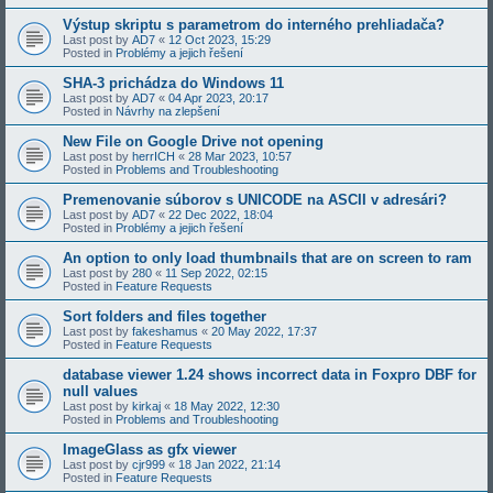
Výstup skriptu s parametrom do interného prehliadača?
Last post by
AD7
«
12 Oct 2023, 15:29
Posted in
Problémy a jejich řešení
SHA-3 prichádza do Windows 11
Last post by
AD7
«
04 Apr 2023, 20:17
Posted in
Návrhy na zlepšení
New File on Google Drive not opening
Last post by
herrICH
«
28 Mar 2023, 10:57
Posted in
Problems and Troubleshooting
Premenovanie súborov s UNICODE na ASCII v adresári?
Last post by
AD7
«
22 Dec 2022, 18:04
Posted in
Problémy a jejich řešení
An option to only load thumbnails that are on screen to ram
Last post by
280
«
11 Sep 2022, 02:15
Posted in
Feature Requests
Sort folders and files together
Last post by
fakeshamus
«
20 May 2022, 17:37
Posted in
Feature Requests
database viewer 1.24 shows incorrect data in Foxpro DBF for
null values
Last post by
kirkaj
«
18 May 2022, 12:30
Posted in
Problems and Troubleshooting
ImageGlass as gfx viewer
Last post by
cjr999
«
18 Jan 2022, 21:14
Posted in
Feature Requests