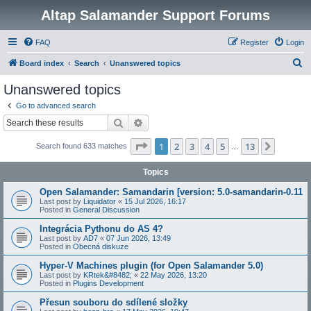
Altap Salamander Support Forums
FAQ
Register
Login
S
Board index
Search
Unanswered topics
e
Unanswered topics
a
Go to advanced search
r
Search
Advanced search
c
Page
1
of
13
1
2
3
4
5
13
Next
Search found 633 matches
h
…
Topics
Open Salamander: Samandarin [version: 5.0-samandarin-0.11
Last post by
Liquidator
«
15 Jul 2026, 16:17
Posted in
General Discussion
Integrácia Pythonu do AS 4?
Last post by
AD7
«
07 Jun 2026, 13:49
Posted in
Obecná diskuze
Hyper-V Machines plugin (for Open Salamander 5.0)
Last post by
KRtek&#8482;
«
22 May 2026, 13:20
Posted in
Plugins Development
Přesun souboru do sdílené složky