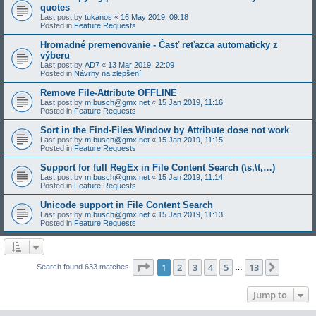
quotes
Last post by
tukanos
«
16 May 2019, 09:18
Posted in
Feature Requests
Hromadné premenovanie - Časť reťazca automaticky z
výberu
Last post by
AD7
«
13 Mar 2019, 22:09
Posted in
Návrhy na zlepšení
Remove File-Attribute OFFLINE
Last post by
m.busch@gmx.net
«
15 Jan 2019, 11:16
Posted in
Feature Requests
Sort in the Find-Files Window by Attribute dose not work
Last post by
m.busch@gmx.net
«
15 Jan 2019, 11:15
Posted in
Feature Requests
Support for full RegEx in File Content Search (\s,\t,…)
Last post by
m.busch@gmx.net
«
15 Jan 2019, 11:14
Posted in
Feature Requests
Unicode support in File Content Search
Last post by
m.busch@gmx.net
«
15 Jan 2019, 11:13
Posted in
Feature Requests
Page
1
of
13
1
2
3
4
5
13
Next
Search found 633 matches
…
Jump to