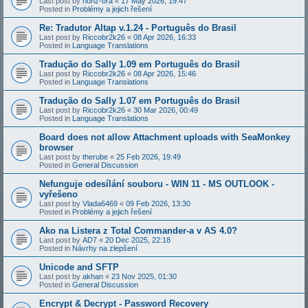
Last post by
honz-bra
«
17 May 2026, 19:47
Posted in
Problémy a jejich řešení
Re: Tradutor Altap v.1.24 - Português do Brasil
Last post by
Riccobr2k26
«
08 Apr 2026, 16:33
Posted in
Language Translations
Tradução do Sally 1.09 em Português do Brasil
Last post by
Riccobr2k26
«
08 Apr 2026, 15:46
Posted in
Language Translations
Tradução do Sally 1.07 em Português do Brasil
Last post by
Riccobr2k26
«
30 Mar 2026, 00:49
Posted in
Language Translations
Board does not allow Attachment uploads with SeaMonkey
browser
Last post by
therube
«
25 Feb 2026, 19:49
Posted in
General Discussion
Nefunguje odesílání souboru - WIN 11 - MS OUTLOOK -
vyřešeno
Last post by
Vlada6469
«
09 Feb 2026, 13:30
Posted in
Problémy a jejich řešení
Ako na Listera z Total Commander-a v AS 4.0?
Last post by
AD7
«
20 Dec 2025, 22:18
Posted in
Návrhy na zlepšení
Unicode and SFTP
Last post by
akhan
«
23 Nov 2025, 01:30
Posted in
General Discussion
Encrypt & Decrypt - Password Recovery