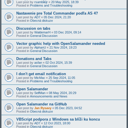
Last post by
rsambilejr
«
20 May 2025, 18:39
Posted in
Problems and Troubleshooting
Nastavenie pre Total Commander podľa AS 4?
Last post by
AD7
«
05 Dec 2024, 21:20
Posted in
Obecná diskuze
Discussion on tabs
Last post by
WaldemarH
«
03 Dec 2024, 09:14
Posted in
General Discussion
Vector graphic help with OpenSalamander needed
Last post by
AlphanU
«
21 Nov 2024, 19:23
Posted in
General Discussion
Donations and Tabs
Last post by
asfan
«
02 Oct 2024, 15:39
Posted in
General Discussion
I don't get email notification
Last post by
MicMac
«
25 Sep 2024, 11:05
Posted in
Problems and Troubleshooting
Open Salamander
Last post by
SelfMan
«
08 May 2024, 20:29
Posted in
Announcements and News
Open Salamander na GitHub
Last post by
Jan Rysavy
«
05 Dec 2023, 04:52
Posted in
Obecná diskuze
VBScript podpora z Windows sa blíži ku koncu
Last post by
AD7
«
12 Oct 2023, 18:00
Posted in
Obecná diskuze