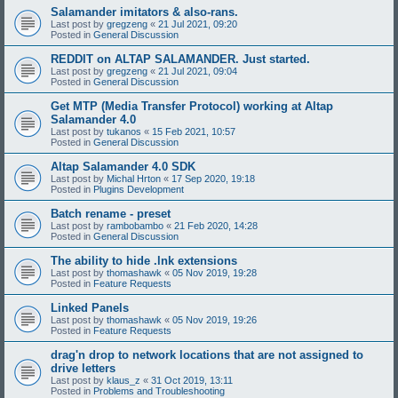
Salamander imitators & also-rans.
Last post by
gregzeng
«
21 Jul 2021, 09:20
Posted in
General Discussion
REDDIT on ALTAP SALAMANDER. Just started.
Last post by
gregzeng
«
21 Jul 2021, 09:04
Posted in
General Discussion
Get MTP (Media Transfer Protocol) working at Altap
Salamander 4.0
Last post by
tukanos
«
15 Feb 2021, 10:57
Posted in
General Discussion
Altap Salamander 4.0 SDK
Last post by
Michal Hrton
«
17 Sep 2020, 19:18
Posted in
Plugins Development
Batch rename - preset
Last post by
rambobambo
«
21 Feb 2020, 14:28
Posted in
General Discussion
The ability to hide .lnk extensions
Last post by
thomashawk
«
05 Nov 2019, 19:28
Posted in
Feature Requests
Linked Panels
Last post by
thomashawk
«
05 Nov 2019, 19:26
Posted in
Feature Requests
drag'n drop to network locations that are not assigned to
drive letters
Last post by
klaus_z
«
31 Oct 2019, 13:11
Posted in
Problems and Troubleshooting