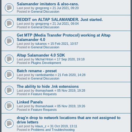
Salamander imitators & also-rans.
Last post by
gregzeng
«
21 Jul 2021, 09:20
Posted in
General Discussion
REDDIT on ALTAP SALAMANDER. Just started.
Last post by
gregzeng
«
21 Jul 2021, 09:04
Posted in
General Discussion
Get MTP (Media Transfer Protocol) working at Altap
Salamander 4.0
Last post by
tukanos
«
15 Feb 2021, 10:57
Posted in
General Discussion
Altap Salamander 4.0 SDK
Last post by
Michal Hrton
«
17 Sep 2020, 19:18
Posted in
Plugins Development
Batch rename - preset
Last post by
rambobambo
«
21 Feb 2020, 14:28
Posted in
General Discussion
The ability to hide .lnk extensions
Last post by
thomashawk
«
05 Nov 2019, 19:28
Posted in
Feature Requests
Linked Panels
Last post by
thomashawk
«
05 Nov 2019, 19:26
Posted in
Feature Requests
drag'n drop to network locations that are not assigned to
drive letters
Last post by
klaus_z
«
31 Oct 2019, 13:11
Posted in
Problems and Troubleshooting