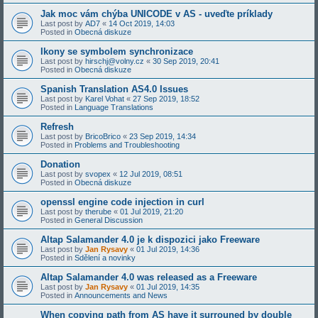
Jak moc vám chýba UNICODE v AS - uveďte príklady
Last post by
AD7
«
14 Oct 2019, 14:03
Posted in
Obecná diskuze
Ikony se symbolem synchronizace
Last post by
hirschj@volny.cz
«
30 Sep 2019, 20:41
Posted in
Obecná diskuze
Spanish Translation AS4.0 Issues
Last post by
Karel Vohat
«
27 Sep 2019, 18:52
Posted in
Language Translations
Refresh
Last post by
BricoBrico
«
23 Sep 2019, 14:34
Posted in
Problems and Troubleshooting
Donation
Last post by
svopex
«
12 Jul 2019, 08:51
Posted in
Obecná diskuze
openssl engine code injection in curl
Last post by
therube
«
01 Jul 2019, 21:20
Posted in
General Discussion
Altap Salamander 4.0 je k dispozici jako Freeware
Last post by
Jan Rysavy
«
01 Jul 2019, 14:36
Posted in
Sdělení a novinky
Altap Salamander 4.0 was released as a Freeware
Last post by
Jan Rysavy
«
01 Jul 2019, 14:35
Posted in
Announcements and News
When copying path from AS have it surrouned by double