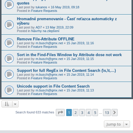
quotes
Last post by
tukanos
«
16 May 2019, 09:18
Posted in
Feature Requests
Hromadné premenovanie - Časť reťazca automaticky z
výberu
Last post by
AD7
«
13 Mar 2019, 22:09
Posted in
Návrhy na zlepšení
Remove File-Attribute OFFLINE
Last post by
m.busch@gmx.net
«
15 Jan 2019, 11:16
Posted in
Feature Requests
Sort in the Find-Files Window by Attribute dose not work
Last post by
m.busch@gmx.net
«
15 Jan 2019, 11:15
Posted in
Feature Requests
Support for full RegEx in File Content Search (\s,\t,…)
Last post by
m.busch@gmx.net
«
15 Jan 2019, 11:14
Posted in
Feature Requests
Unicode support in File Content Search
Last post by
m.busch@gmx.net
«
15 Jan 2019, 11:13
Posted in
Feature Requests
Page
1
of
13
1
2
3
4
5
13
Next
Search found 633 matches
…
Jump to