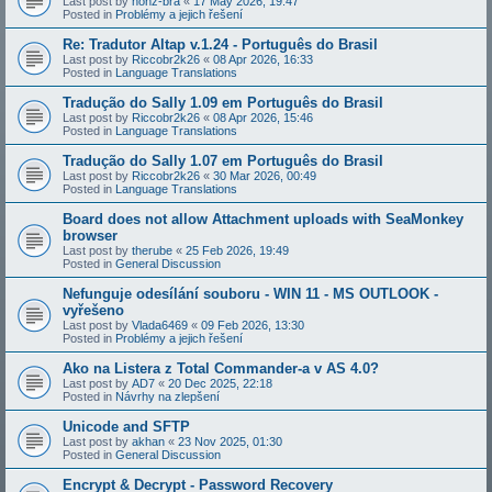
Last post by
honz-bra
«
17 May 2026, 19:47
Posted in
Problémy a jejich řešení
Re: Tradutor Altap v.1.24 - Português do Brasil
Last post by
Riccobr2k26
«
08 Apr 2026, 16:33
Posted in
Language Translations
Tradução do Sally 1.09 em Português do Brasil
Last post by
Riccobr2k26
«
08 Apr 2026, 15:46
Posted in
Language Translations
Tradução do Sally 1.07 em Português do Brasil
Last post by
Riccobr2k26
«
30 Mar 2026, 00:49
Posted in
Language Translations
Board does not allow Attachment uploads with SeaMonkey
browser
Last post by
therube
«
25 Feb 2026, 19:49
Posted in
General Discussion
Nefunguje odesílání souboru - WIN 11 - MS OUTLOOK -
vyřešeno
Last post by
Vlada6469
«
09 Feb 2026, 13:30
Posted in
Problémy a jejich řešení
Ako na Listera z Total Commander-a v AS 4.0?
Last post by
AD7
«
20 Dec 2025, 22:18
Posted in
Návrhy na zlepšení
Unicode and SFTP
Last post by
akhan
«
23 Nov 2025, 01:30
Posted in
General Discussion
Encrypt & Decrypt - Password Recovery