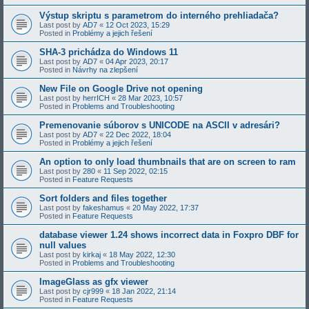
Výstup skriptu s parametrom do interného prehliadača?
Last post by
AD7
«
12 Oct 2023, 15:29
Posted in
Problémy a jejich řešení
SHA-3 prichádza do Windows 11
Last post by
AD7
«
04 Apr 2023, 20:17
Posted in
Návrhy na zlepšení
New File on Google Drive not opening
Last post by
herrICH
«
28 Mar 2023, 10:57
Posted in
Problems and Troubleshooting
Premenovanie súborov s UNICODE na ASCII v adresári?
Last post by
AD7
«
22 Dec 2022, 18:04
Posted in
Problémy a jejich řešení
An option to only load thumbnails that are on screen to ram
Last post by
280
«
11 Sep 2022, 02:15
Posted in
Feature Requests
Sort folders and files together
Last post by
fakeshamus
«
20 May 2022, 17:37
Posted in
Feature Requests
database viewer 1.24 shows incorrect data in Foxpro DBF for
null values
Last post by
kirkaj
«
18 May 2022, 12:30
Posted in
Problems and Troubleshooting
ImageGlass as gfx viewer
Last post by
cjr999
«
18 Jan 2022, 21:14
Posted in
Feature Requests