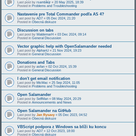
Last post by
rsambilejr
«
20 May 2025, 18:39
Posted in
Problems and Troubleshooting
Nastavenie pre Total Commander podľa AS 4?
Last post by
AD7
«
05 Dec 2024, 21:20
Posted in
Obecná diskuze
Discussion on tabs
Last post by
WaldemarH
«
03 Dec 2024, 09:14
Posted in
General Discussion
Vector graphic help with OpenSalamander needed
Last post by
AlphanU
«
21 Nov 2024, 19:23
Posted in
General Discussion
Donations and Tabs
Last post by
asfan
«
02 Oct 2024, 15:39
Posted in
General Discussion
I don't get email notification
Last post by
MicMac
«
25 Sep 2024, 11:05
Posted in
Problems and Troubleshooting
Open Salamander
Last post by
SelfMan
«
08 May 2024, 20:29
Posted in
Announcements and News
Open Salamander na GitHub
Last post by
Jan Rysavy
«
05 Dec 2023, 04:52
Posted in
Obecná diskuze
VBScript podpora z Windows sa blíži ku koncu
Last post by
AD7
«
12 Oct 2023, 18:00
Posted in
Obecná diskuze