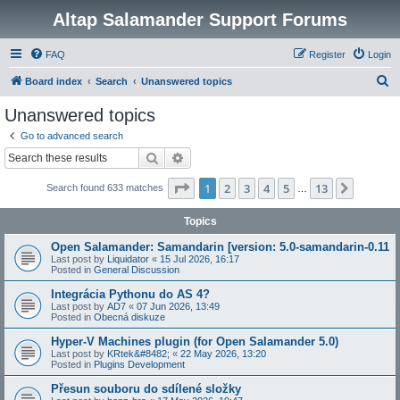
Altap Salamander Support Forums
FAQ
Register
Login
S
Board index
Search
Unanswered topics
e
Unanswered topics
a
Go to advanced search
r
Search
Advanced search
c
Page
1
of
13
1
2
3
4
5
13
Next
Search found 633 matches
h
…
Topics
Open Salamander: Samandarin [version: 5.0-samandarin-0.11
Last post by
Liquidator
«
15 Jul 2026, 16:17
Posted in
General Discussion
Integrácia Pythonu do AS 4?
Last post by
AD7
«
07 Jun 2026, 13:49
Posted in
Obecná diskuze
Hyper-V Machines plugin (for Open Salamander 5.0)
Last post by
KRtek&#8482;
«
22 May 2026, 13:20
Posted in
Plugins Development
Přesun souboru do sdílené složky