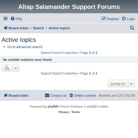
Altap Salamander Support Forums
FAQ
Register
Login
S
Board index
Search
Active topics
e
Active topics
a
Go to advanced search
r
Search found 0 matches • Page
1
of
1
c
No suitable matches were found.
h
Search found 0 matches • Page
1
of
1
Jump to
Board index
Contact us
Delete cookies
All times are
UTC+02:00
Powered by
phpBB
® Forum Software © phpBB Limited
Privacy
|
Terms