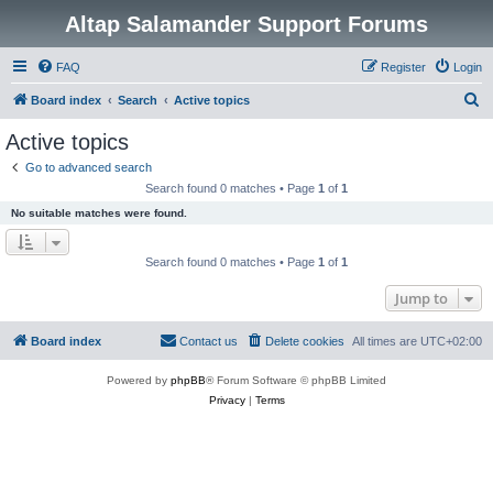
Altap Salamander Support Forums
FAQ
Register
Login
S
Board index
Search
Active topics
e
Active topics
a
Go to advanced search
r
Search found 0 matches • Page
1
of
1
c
No suitable matches were found.
h
Search found 0 matches • Page
1
of
1
Jump to
Board index
Contact us
Delete cookies
All times are
UTC+02:00
Powered by
phpBB
® Forum Software © phpBB Limited
Privacy
|
Terms