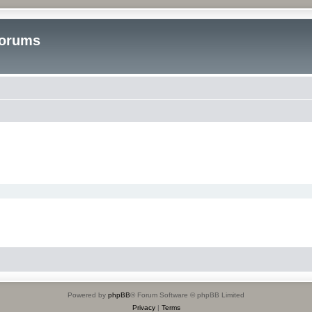
Forums
Powered by
phpBB
® Forum Software © phpBB Limited
Privacy
|
Terms