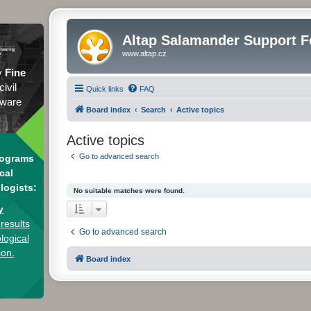
Altap Salamander Support 
www.altap.cz
y
Fine
civil
Quick links
FAQ
tware
Board index
Search
Active topics
Active topics
Go to advanced search
rograms
cal
logists:
No suitable matches were found.
y
results
Go to advanced search
logical
ion.
Board index