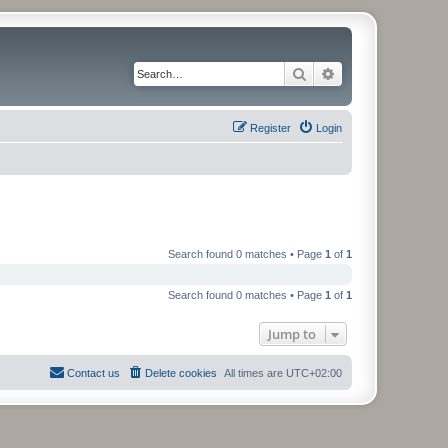
Search
Advanced search
Register
Login
Search found 0 matches • Page
1
of
1
Search found 0 matches • Page
1
of
1
Jump to
Contact us
Delete cookies
All times are
UTC+02:00