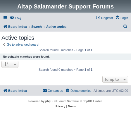
Altap Salamander Support Forums
FAQ
Register
Login
S
Board index
Search
Active topics
e
Active topics
a
Go to advanced search
r
Search found 0 matches • Page
1
of
1
c
No suitable matches were found.
h
Search found 0 matches • Page
1
of
1
Jump to
Board index
Contact us
Delete cookies
All times are
UTC+02:00
Powered by
phpBB
® Forum Software © phpBB Limited
Privacy
|
Terms