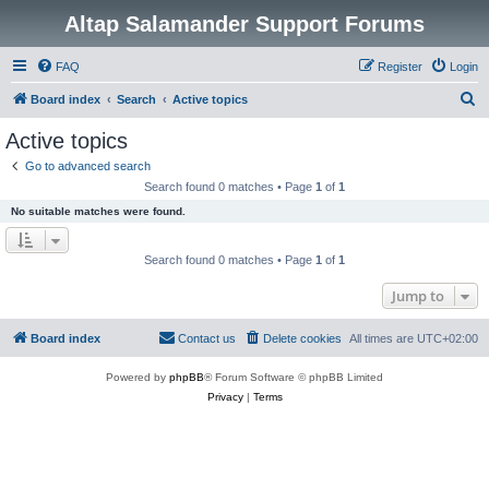
Altap Salamander Support Forums
FAQ
Register
Login
S
Board index
Search
Active topics
e
Active topics
a
Go to advanced search
r
Search found 0 matches • Page
1
of
1
c
No suitable matches were found.
h
Search found 0 matches • Page
1
of
1
Jump to
Board index
Contact us
Delete cookies
All times are
UTC+02:00
Powered by
phpBB
® Forum Software © phpBB Limited
Privacy
|
Terms