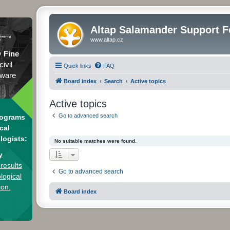
Altap Salamander Support 
www.altap.cz
y
Fine
civil
Quick links
FAQ
tware
Board index
Search
Active topics
Active topics
Go to advanced search
rograms
cal
logists:
No suitable matches were found.
y
results
Go to advanced search
logical
ion.
Board index