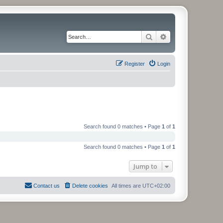
Search
Advanced search
Register
Login
Search found 0 matches • Page
1
of
1
Search found 0 matches • Page
1
of
1
Jump to
Contact us
Delete cookies
All times are
UTC+02:00