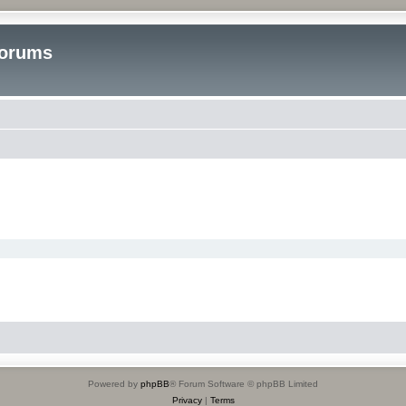
Forums
Powered by
phpBB
® Forum Software © phpBB Limited
Privacy
|
Terms