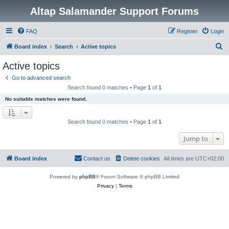
Altap Salamander Support Forums
FAQ
Register
Login
S
Board index
Search
Active topics
e
Active topics
a
Go to advanced search
r
Search found 0 matches • Page
1
of
1
c
No suitable matches were found.
h
Search found 0 matches • Page
1
of
1
Jump to
Board index
Contact us
Delete cookies
All times are
UTC+02:00
Powered by
phpBB
® Forum Software © phpBB Limited
Privacy
|
Terms