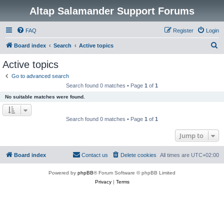
Altap Salamander Support Forums
FAQ
Register
Login
S
Board index
Search
Active topics
e
Active topics
a
Go to advanced search
r
Search found 0 matches • Page
1
of
1
c
No suitable matches were found.
h
Search found 0 matches • Page
1
of
1
Jump to
Board index
Contact us
Delete cookies
All times are
UTC+02:00
Powered by
phpBB
® Forum Software © phpBB Limited
Privacy
|
Terms