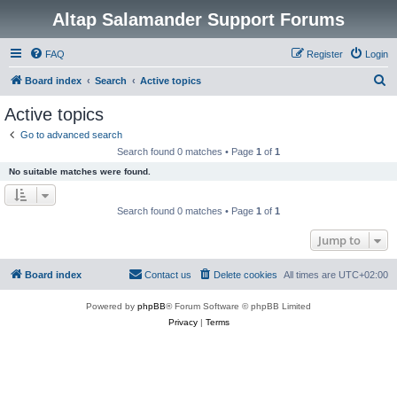
Altap Salamander Support Forums
FAQ
Register
Login
S
Board index
Search
Active topics
e
Active topics
a
Go to advanced search
r
Search found 0 matches • Page
1
of
1
c
No suitable matches were found.
h
Search found 0 matches • Page
1
of
1
Jump to
Board index
Contact us
Delete cookies
All times are
UTC+02:00
Powered by
phpBB
® Forum Software © phpBB Limited
Privacy
|
Terms