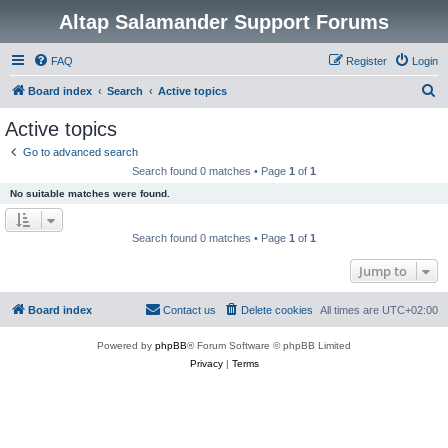
Altap Salamander Support Forums
FAQ
Register
Login
S
Board index
Search
Active topics
e
Active topics
a
Go to advanced search
r
Search found 0 matches • Page
1
of
1
c
No suitable matches were found.
h
Search found 0 matches • Page
1
of
1
Jump to
Board index
Contact us
Delete cookies
All times are
UTC+02:00
Powered by
phpBB
® Forum Software © phpBB Limited
Privacy
|
Terms