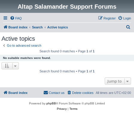
Altap Salamander Support Forums
FAQ
Register
Login
S
Board index
Search
Active topics
e
Active topics
a
Go to advanced search
r
Search found 0 matches • Page
1
of
1
c
No suitable matches were found.
h
Search found 0 matches • Page
1
of
1
Jump to
Board index
Contact us
Delete cookies
All times are
UTC+02:00
Powered by
phpBB
® Forum Software © phpBB Limited
Privacy
|
Terms