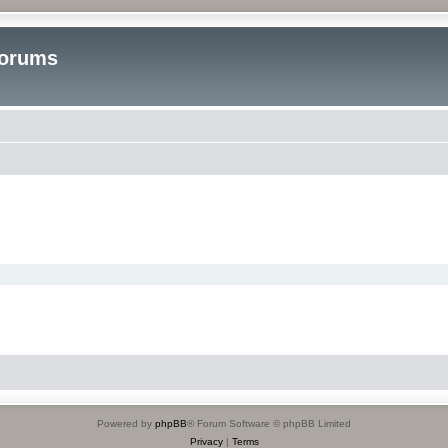
Forums
Powered by
phpBB
® Forum Software © phpBB Limited
Privacy
|
Terms