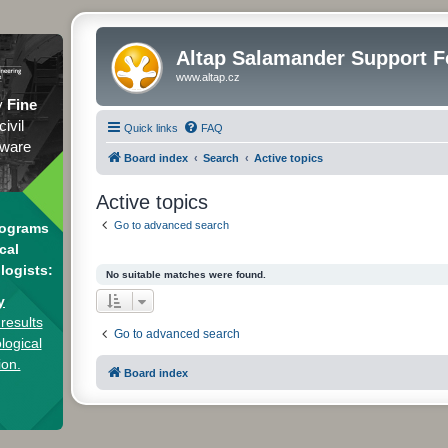
Altap Salamander Support 
www.altap.cz
y
Fine
civil
Quick links
FAQ
tware
Board index
Search
Active topics
Active topics
Go to advanced search
rograms
cal
logists:
No suitable matches were found.
y
results
Go to advanced search
logical
ion.
Board index