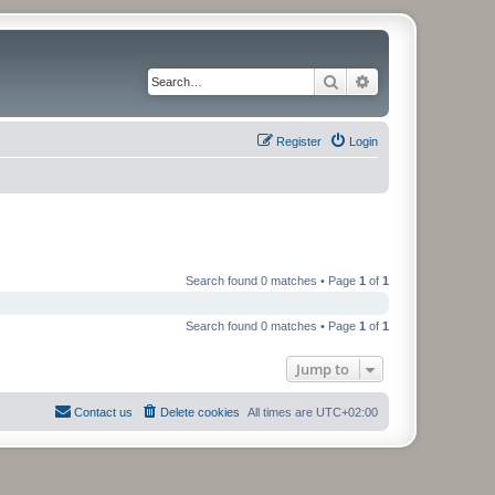
Search
Advanced search
Register
Login
Search found 0 matches • Page
1
of
1
Search found 0 matches • Page
1
of
1
Jump to
Contact us
Delete cookies
All times are
UTC+02:00