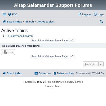
Altap Salamander Support Forums
FAQ
Register
Login
S
Board index
Search
Active topics
e
Active topics
a
Go to advanced search
r
Search found 0 matches • Page
1
of
1
c
No suitable matches were found.
h
Search found 0 matches • Page
1
of
1
Jump to
Board index
Contact us
Delete cookies
All times are
UTC+02:00
Powered by
phpBB
® Forum Software © phpBB Limited
Privacy
|
Terms