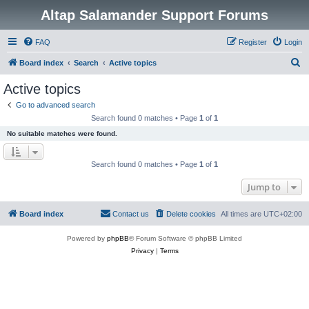
Altap Salamander Support Forums
FAQ
Register
Login
S
Board index
Search
Active topics
e
Active topics
a
Go to advanced search
r
Search found 0 matches • Page
1
of
1
c
No suitable matches were found.
h
Search found 0 matches • Page
1
of
1
Jump to
Board index
Contact us
Delete cookies
All times are
UTC+02:00
Powered by
phpBB
® Forum Software © phpBB Limited
Privacy
|
Terms