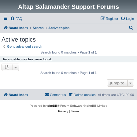
Altap Salamander Support Forums
FAQ
Register
Login
S
Board index
Search
Active topics
e
Active topics
a
Go to advanced search
r
Search found 0 matches • Page
1
of
1
c
No suitable matches were found.
h
Search found 0 matches • Page
1
of
1
Jump to
Board index
Contact us
Delete cookies
All times are
UTC+02:00
Powered by
phpBB
® Forum Software © phpBB Limited
Privacy
|
Terms