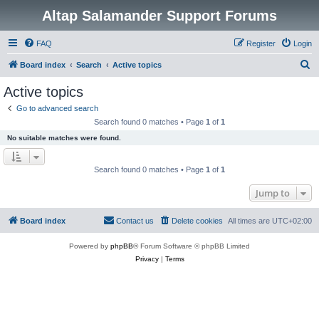
Altap Salamander Support Forums
FAQ
Register
Login
S
Board index
Search
Active topics
e
Active topics
a
Go to advanced search
r
Search found 0 matches • Page
1
of
1
c
No suitable matches were found.
h
Search found 0 matches • Page
1
of
1
Jump to
Board index
Contact us
Delete cookies
All times are
UTC+02:00
Powered by
phpBB
® Forum Software © phpBB Limited
Privacy
|
Terms