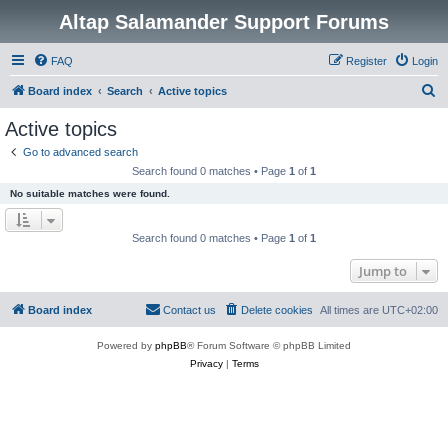
Altap Salamander Support Forums
FAQ
Register
Login
S
Board index
Search
Active topics
e
Active topics
a
Go to advanced search
r
Search found 0 matches • Page
1
of
1
c
No suitable matches were found.
h
Search found 0 matches • Page
1
of
1
Jump to
Board index
Contact us
Delete cookies
All times are
UTC+02:00
Powered by
phpBB
® Forum Software © phpBB Limited
Privacy
|
Terms