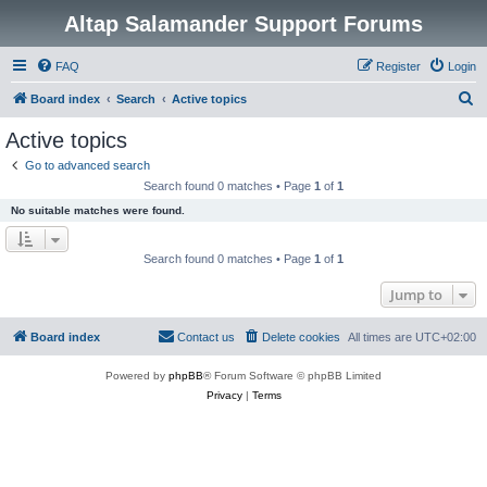
Altap Salamander Support Forums
FAQ
Register
Login
S
Board index
Search
Active topics
e
Active topics
a
Go to advanced search
r
Search found 0 matches • Page
1
of
1
c
No suitable matches were found.
h
Search found 0 matches • Page
1
of
1
Jump to
Board index
Contact us
Delete cookies
All times are
UTC+02:00
Powered by
phpBB
® Forum Software © phpBB Limited
Privacy
|
Terms