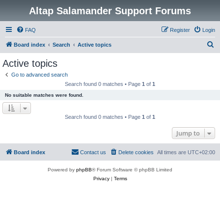
Altap Salamander Support Forums
FAQ
Register
Login
S
Board index
Search
Active topics
e
Active topics
a
Go to advanced search
r
Search found 0 matches • Page
1
of
1
c
No suitable matches were found.
h
Search found 0 matches • Page
1
of
1
Jump to
Board index
Contact us
Delete cookies
All times are
UTC+02:00
Powered by
phpBB
® Forum Software © phpBB Limited
Privacy
|
Terms