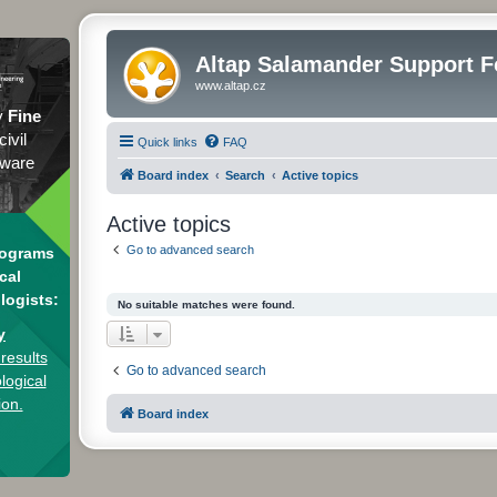
Altap Salamander Support 
www.altap.cz
y
Fine
civil
Quick links
FAQ
tware
Board index
Search
Active topics
Active topics
Go to advanced search
rograms
cal
logists:
No suitable matches were found.
y
results
Go to advanced search
logical
ion.
Board index