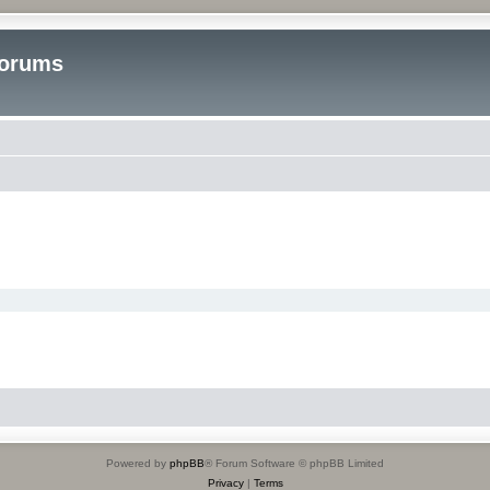
Forums
Powered by
phpBB
® Forum Software © phpBB Limited
Privacy
|
Terms