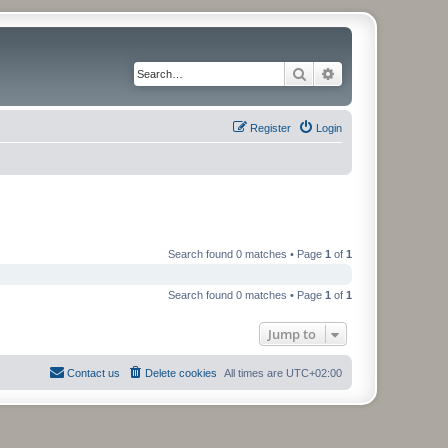
Search
Advanced search
Register
Login
Search found 0 matches • Page
1
of
1
Search found 0 matches • Page
1
of
1
Jump to
Contact us
Delete cookies
All times are
UTC+02:00