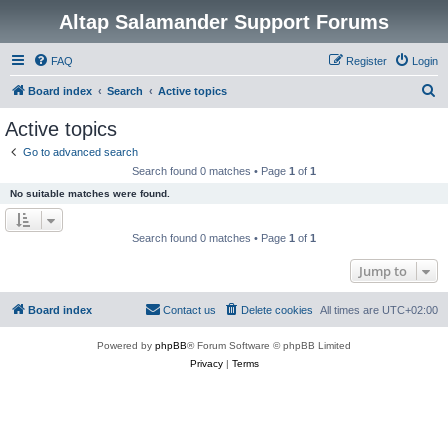
Altap Salamander Support Forums
FAQ
Register
Login
S
Board index
Search
Active topics
e
Active topics
a
Go to advanced search
r
Search found 0 matches • Page
1
of
1
c
No suitable matches were found.
h
Search found 0 matches • Page
1
of
1
Jump to
Board index
Contact us
Delete cookies
All times are
UTC+02:00
Powered by
phpBB
® Forum Software © phpBB Limited
Privacy
|
Terms