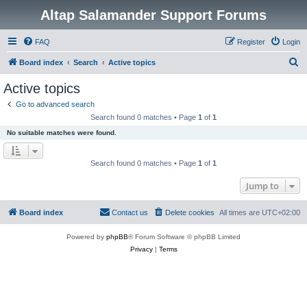
Altap Salamander Support Forums
FAQ
Register
Login
S
Board index
Search
Active topics
e
Active topics
a
Go to advanced search
r
Search found 0 matches • Page
1
of
1
c
No suitable matches were found.
h
Search found 0 matches • Page
1
of
1
Jump to
Board index
Contact us
Delete cookies
All times are
UTC+02:00
Powered by
phpBB
® Forum Software © phpBB Limited
Privacy
|
Terms