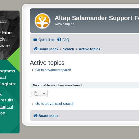
Altap Salamander Support 
www.altap.cz
y
Fine
civil
Quick links
FAQ
tware
Board index
Search
Active topics
Active topics
Go to advanced search
rograms
cal
logists:
No suitable matches were found.
y
results
Go to advanced search
logical
ion.
Board index