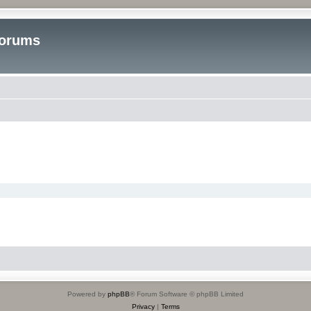
Forums
Powered by
phpBB
® Forum Software © phpBB Limited
Privacy
|
Terms