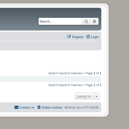
Search
Advanced search
Register
Login
Search found 0 matches • Page
1
of
1
Search found 0 matches • Page
1
of
1
Jump to
Contact us
Delete cookies
All times are
UTC+02:00