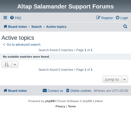
Altap Salamander Support Forums
FAQ
Register
Login
S
Board index
Search
Active topics
e
Active topics
a
Go to advanced search
r
Search found 0 matches • Page
1
of
1
c
No suitable matches were found.
h
Search found 0 matches • Page
1
of
1
Jump to
Board index
Contact us
Delete cookies
All times are
UTC+02:00
Powered by
phpBB
® Forum Software © phpBB Limited
Privacy
|
Terms