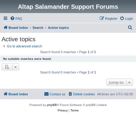
Altap Salamander Support Forums
FAQ
Register
Login
S
Board index
Search
Active topics
e
Active topics
a
Go to advanced search
r
Search found 0 matches • Page
1
of
1
c
No suitable matches were found.
h
Search found 0 matches • Page
1
of
1
Jump to
Board index
Contact us
Delete cookies
All times are
UTC+02:00
Powered by
phpBB
® Forum Software © phpBB Limited
Privacy
|
Terms