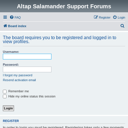
Altap Salamander Support Forums
FAQ
Register
Login
S
Board index
e
The board requires you to be registered and logged in to
a
view profiles.
r
Username:
c
h
Password:
I forgot my password
Resend activation email
Remember me
Hide my online status this session
REGISTER
In order to login you must be registered. Registering takes only a few moments