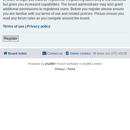
but gives you increased capabilities. The board administrator may also grant
additional permissions to registered users. Before you register please ensure
you are familiar with our terms of use and related policies. Please ensure you
read any forum rules as you navigate around the board.
Terms of use
|
Privacy policy
Register
Board index
Contact us
Delete cookies
All times are
UTC+02:00
Powered by
phpBB
® Forum Software © phpBB Limited
Privacy
|
Terms