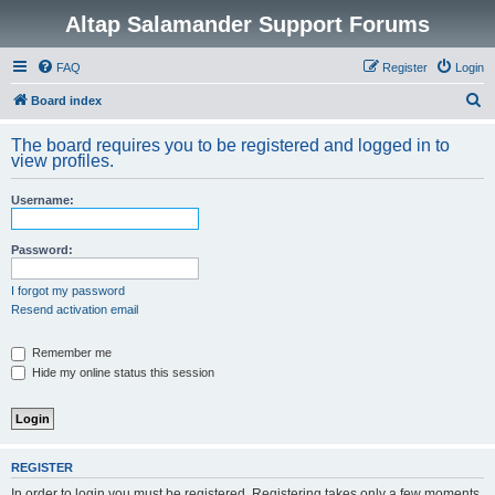
Altap Salamander Support Forums
FAQ
Register
Login
S
Board index
e
The board requires you to be registered and logged in to
a
view profiles.
r
Username:
c
h
Password:
I forgot my password
Resend activation email
Remember me
Hide my online status this session
REGISTER
In order to login you must be registered. Registering takes only a few moments