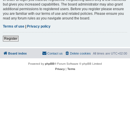
but gives you increased capabilities. The board administrator may also grant
additional permissions to registered users. Before you register please ensure
you are familiar with our terms of use and related policies. Please ensure you
read any forum rules as you navigate around the board.
Terms of use
|
Privacy policy
Register
Board index
Contact us
Delete cookies
All times are
UTC+02:00
Powered by
phpBB
® Forum Software © phpBB Limited
Privacy
|
Terms