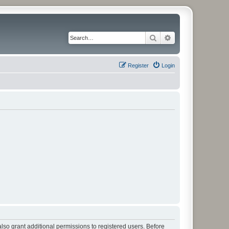
Search
Advanced search
Register
Login
lso grant additional permissions to registered users. Before