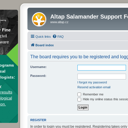
Altap Salamander Support 
www.altap.cz
y
Fine
civil
Quick links
FAQ
tware
Board index
The board requires you to be registered and logge
rograms
Username:
cal
Password:
logists:
I forgot my password
y
Resend activation email
results
Remember me
logical
Hide my online status this sessi
ion.
REGISTER
In order to login you must be registered. Registering takes onl