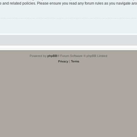
use and related policies. Please ensure you read any forum rules as you navigate ar
Powered by
phpBB
® Forum Software © phpBB Limited
Privacy
|
Terms