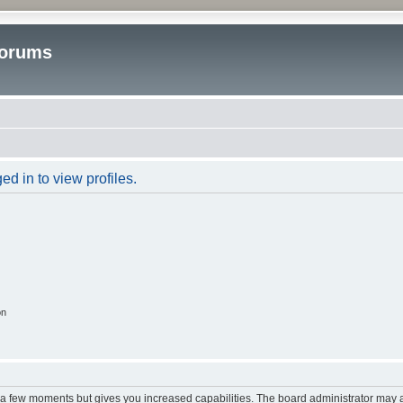
Forums
d in to view profiles.
on
y a few moments but gives you increased capabilities. The board administrator may a