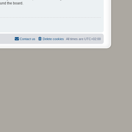
ound the board.
Contact us
Delete cookies
All times are
UTC+02:00