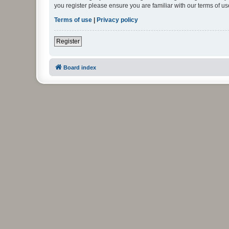
you register please ensure you are familiar with our terms of 
Terms of use
|
Privacy policy
Register
Board index