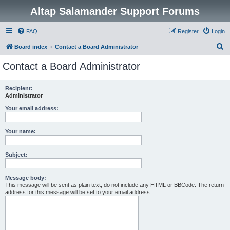
Altap Salamander Support Forums
FAQ
Register
Login
S
Board index
Contact a Board Administrator
e
Contact a Board Administrator
a
r
Recipient:
Administrator
c
h
Your email address:
Your name:
Subject:
Message body:
This message will be sent as plain text, do not include any HTML or BBCode. The return
address for this message will be set to your email address.