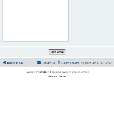
Board index
Contact us
Delete cookies
All times are
UTC+02:00
Powered by
phpBB
® Forum Software © phpBB Limited
Privacy
|
Terms