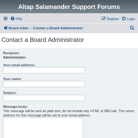
Altap Salamander Support Forums
FAQ
Register
Login
S
Board index
Contact a Board Administrator
e
Contact a Board Administrator
a
r
Recipient:
Administrator
c
h
Your email address:
Your name:
Subject:
Message body:
This message will be sent as plain text, do not include any HTML or BBCode. The return
address for this message will be set to your email address.