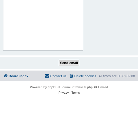
Board index
Contact us
Delete cookies
All times are
UTC+02:00
Powered by
phpBB
® Forum Software © phpBB Limited
Privacy
|
Terms