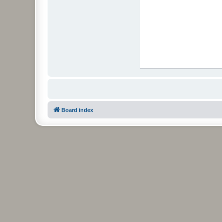
Board index