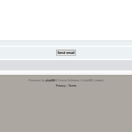
Powered by
phpBB
® Forum Software © phpBB Limited
Privacy
|
Terms