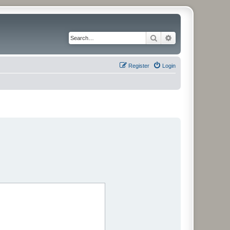
Search
Advanced search
Register
Login