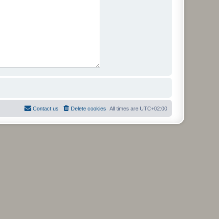
Contact us
Delete cookies
All times are
UTC+02:00