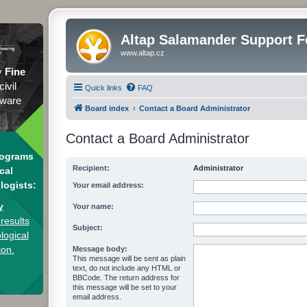
Altap Salamander Support 
www.altap.cz
y
Fine
civil
Quick links
FAQ
tware
Board index
Contact a Board Administrator
Contact a Board Administrator
rograms
Recipient:
Administrator
cal
logists:
Your email address:
y
Your name:
results
Subject:
logical
ion.
Message body:
This message will be sent as plain
text, do not include any HTML or
BBCode. The return address for
this message will be set to your
email address.