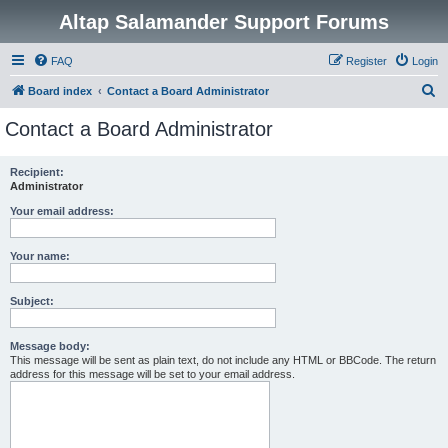
Altap Salamander Support Forums
FAQ
Register
Login
S
Board index
Contact a Board Administrator
e
Contact a Board Administrator
a
r
Recipient:
Administrator
c
h
Your email address:
Your name:
Subject:
Message body:
This message will be sent as plain text, do not include any HTML or BBCode. The return
address for this message will be set to your email address.