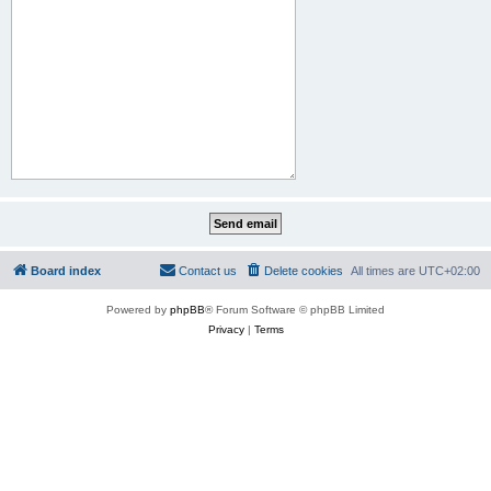
Board index
Contact us
Delete cookies
All times are
UTC+02:00
Powered by
phpBB
® Forum Software © phpBB Limited
Privacy
|
Terms