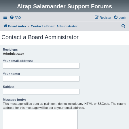
Altap Salamander Support Forums
FAQ
Register
Login
S
Board index
Contact a Board Administrator
e
Contact a Board Administrator
a
r
Recipient:
Administrator
c
h
Your email address:
Your name:
Subject:
Message body:
This message will be sent as plain text, do not include any HTML or BBCode. The return
address for this message will be set to your email address.