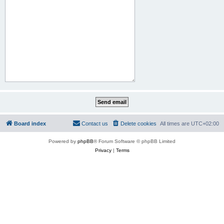
Board index
Contact us
Delete cookies
All times are
UTC+02:00
Powered by
phpBB
® Forum Software © phpBB Limited
Privacy
|
Terms