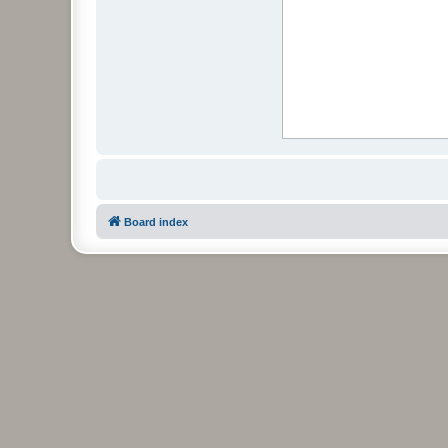
Board index