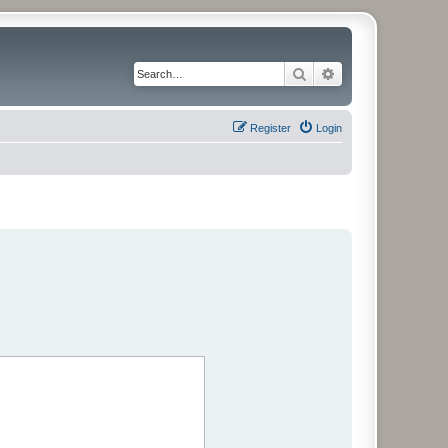
Search
Advanced search
Register
Login