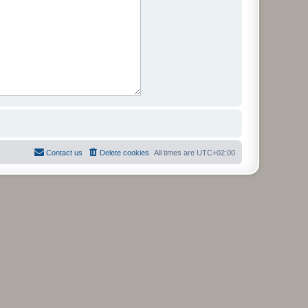
Contact us
Delete cookies
All times are
UTC+02:00