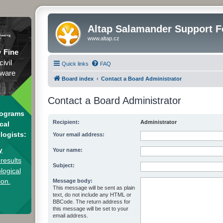
Altap Salamander Support 
www.altap.cz
y
Fine
civil
Quick links
FAQ
tware
Board index
Contact a Board Administrator
Contact a Board Administrator
rograms
Recipient:
Administrator
cal
logists:
Your email address:
y
Your name:
results
Subject:
logical
ion.
Message body:
This message will be sent as plain
text, do not include any HTML or
BBCode. The return address for
this message will be set to your
email address.