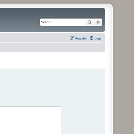
Search
Advanced search
Register
Login