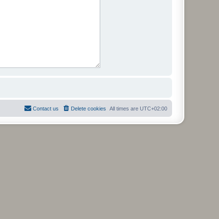
Contact us
Delete cookies
All times are
UTC+02:00