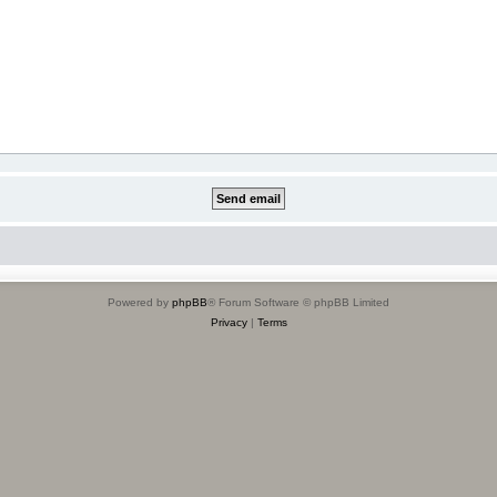
Powered by
phpBB
® Forum Software © phpBB Limited
Privacy
|
Terms