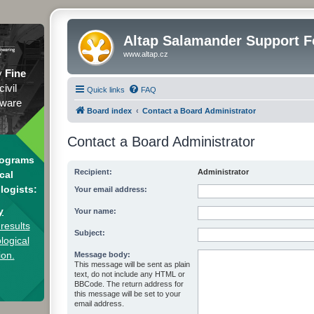
Altap Salamander Support 
www.altap.cz
y
Fine
civil
Quick links
FAQ
tware
Board index
Contact a Board Administrator
Contact a Board Administrator
rograms
Recipient:
Administrator
cal
logists:
Your email address:
y
Your name:
results
Subject:
logical
ion.
Message body:
This message will be sent as plain
text, do not include any HTML or
BBCode. The return address for
this message will be set to your
email address.