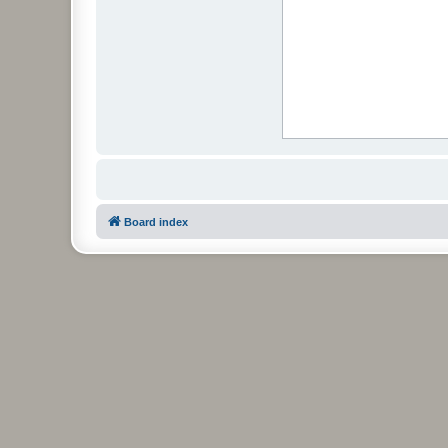
Board index