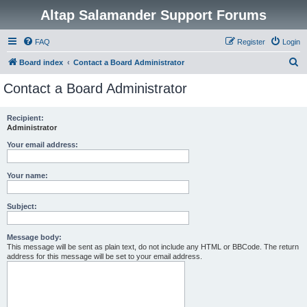
Altap Salamander Support Forums
FAQ
Register
Login
S
Board index
Contact a Board Administrator
e
Contact a Board Administrator
a
r
Recipient:
Administrator
c
h
Your email address:
Your name:
Subject:
Message body:
This message will be sent as plain text, do not include any HTML or BBCode. The return
address for this message will be set to your email address.