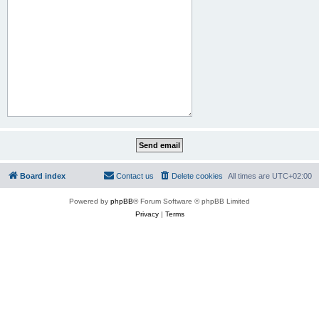
Board index
Contact us
Delete cookies
All times are
UTC+02:00
Powered by
phpBB
® Forum Software © phpBB Limited
Privacy
|
Terms