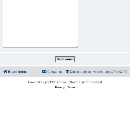
Board index
Contact us
Delete cookies
All times are
UTC+02:00
Powered by
phpBB
® Forum Software © phpBB Limited
Privacy
|
Terms