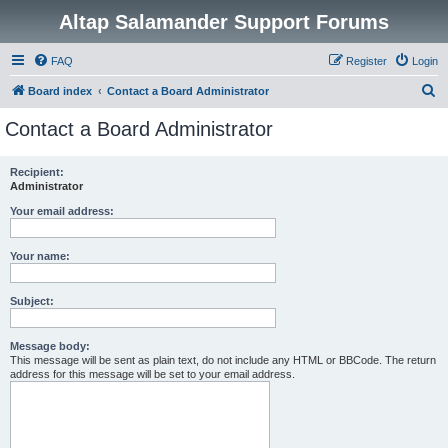
Altap Salamander Support Forums
FAQ
Register
Login
S
Board index
Contact a Board Administrator
e
Contact a Board Administrator
a
r
Recipient:
Administrator
c
h
Your email address:
Your name:
Subject:
Message body:
This message will be sent as plain text, do not include any HTML or BBCode. The return
address for this message will be set to your email address.