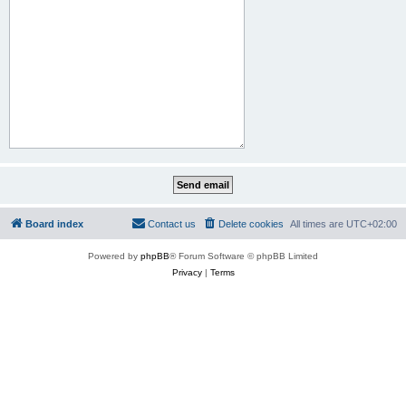
Board index
Contact us
Delete cookies
All times are
UTC+02:00
Powered by
phpBB
® Forum Software © phpBB Limited
Privacy
|
Terms