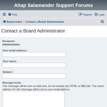
Altap Salamander Support Forums
FAQ
Register
Login
S
Board index
Contact a Board Administrator
e
Contact a Board Administrator
a
r
Recipient:
Administrator
c
h
Your email address:
Your name:
Subject:
Message body:
This message will be sent as plain text, do not include any HTML or BBCode. The return
address for this message will be set to your email address.