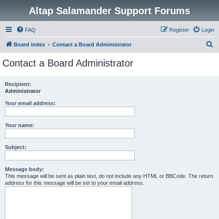
Altap Salamander Support Forums
FAQ
Register
Login
S
Board index
Contact a Board Administrator
e
Contact a Board Administrator
a
r
Recipient:
Administrator
c
h
Your email address:
Your name:
Subject:
Message body:
This message will be sent as plain text, do not include any HTML or BBCode. The return
address for this message will be set to your email address.