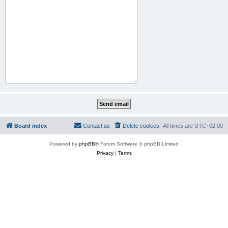
Board index
Contact us
Delete cookies
All times are
UTC+02:00
Powered by
phpBB
® Forum Software © phpBB Limited
Privacy
|
Terms