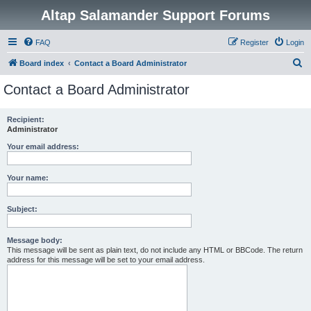
Altap Salamander Support Forums
FAQ
Register
Login
S
Board index
Contact a Board Administrator
e
Contact a Board Administrator
a
r
Recipient:
Administrator
c
h
Your email address:
Your name:
Subject:
Message body:
This message will be sent as plain text, do not include any HTML or BBCode. The return
address for this message will be set to your email address.