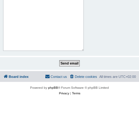
Board index
Contact us
Delete cookies
All times are
UTC+02:00
Powered by
phpBB
® Forum Software © phpBB Limited
Privacy
|
Terms