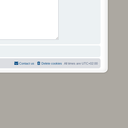
Contact us
Delete cookies
All times are
UTC+02:00