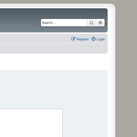
Search
Advanced search
Register
Login