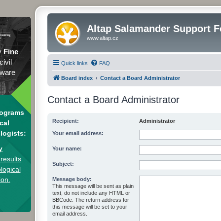
Altap Salamander Support 
www.altap.cz
y
Fine
civil
Quick links
FAQ
tware
Board index
Contact a Board Administrator
Contact a Board Administrator
rograms
Recipient:
Administrator
cal
logists:
Your email address:
y
Your name:
results
Subject:
logical
ion.
Message body:
This message will be sent as plain
text, do not include any HTML or
BBCode. The return address for
this message will be set to your
email address.