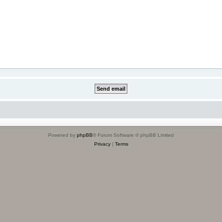
Powered by
phpBB
® Forum Software © phpBB Limited
Privacy
|
Terms