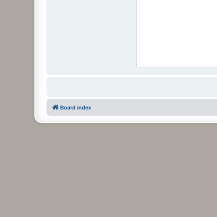
Board index