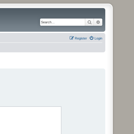
Search
Advanced search
Register
Login