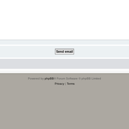
Powered by
phpBB
® Forum Software © phpBB Limited
Privacy
|
Terms