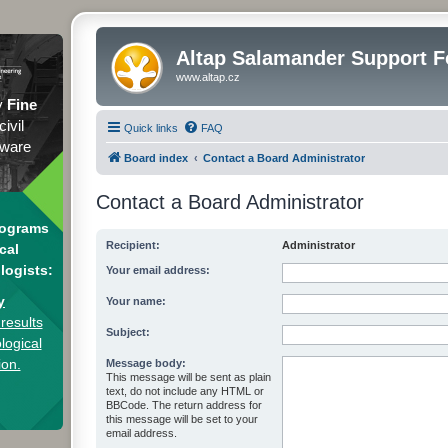
Altap Salamander Support 
www.altap.cz
y
Fine
civil
Quick links
FAQ
tware
Board index
Contact a Board Administrator
Contact a Board Administrator
rograms
Recipient:
Administrator
cal
logists:
Your email address:
y
Your name:
results
Subject:
logical
ion.
Message body:
This message will be sent as plain
text, do not include any HTML or
BBCode. The return address for
this message will be set to your
email address.