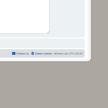
Contact us
Delete cookies
All times are
UTC+02:00