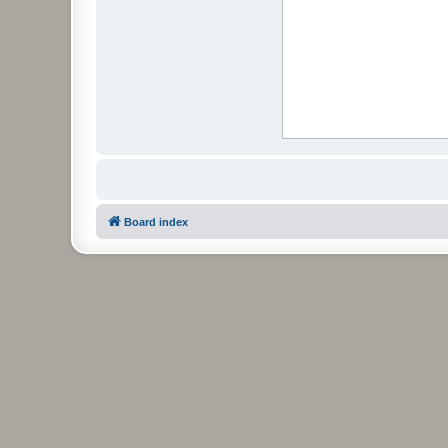
Board index