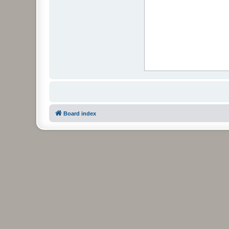
Board index