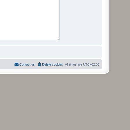
Contact us
Delete cookies
All times are
UTC+02:00