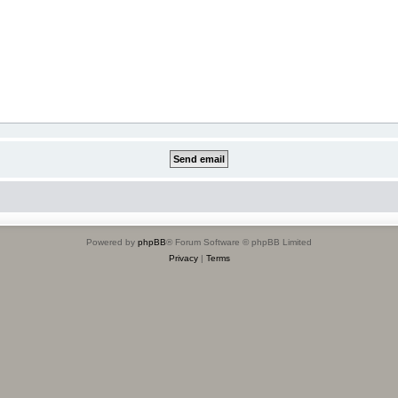
Powered by
phpBB
® Forum Software © phpBB Limited
Privacy
|
Terms