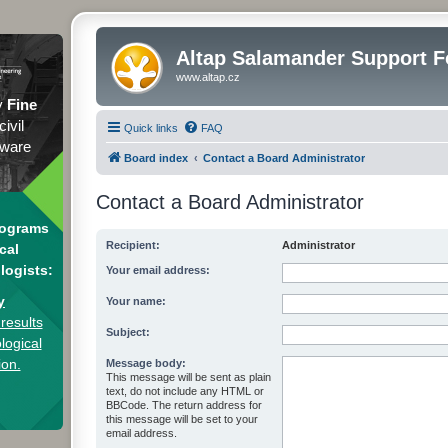
Altap Salamander Support 
www.altap.cz
y
Fine
civil
Quick links
FAQ
tware
Board index
Contact a Board Administrator
Contact a Board Administrator
rograms
Recipient:
Administrator
cal
logists:
Your email address:
y
Your name:
results
Subject:
logical
ion.
Message body:
This message will be sent as plain
text, do not include any HTML or
BBCode. The return address for
this message will be set to your
email address.