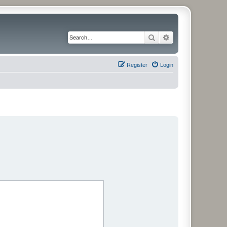
Search
Advanced search
Register
Login