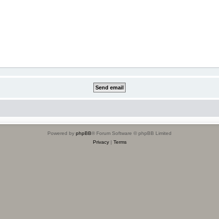
Powered by
phpBB
® Forum Software © phpBB Limited
Privacy
|
Terms