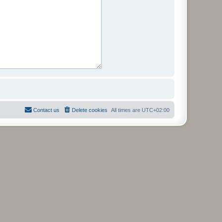
Contact us
Delete cookies
All times are
UTC+02:00