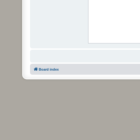
Board index