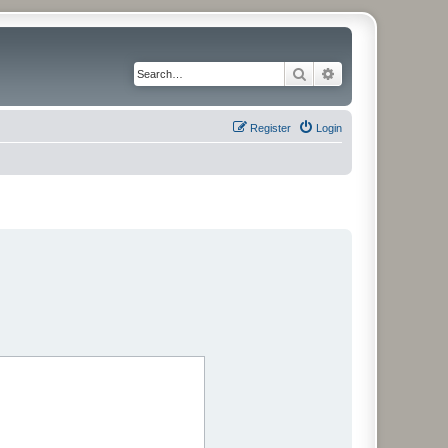
Search
Advanced search
Register
Login