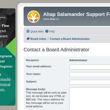
Altap Salamander Support 
www.altap.cz
y
Fine
civil
Quick links
FAQ
tware
Board index
Contact a Board Administrator
Contact a Board Administrator
rograms
Recipient:
Administrator
cal
logists:
Your email address:
y
Your name:
results
Subject:
logical
ion.
Message body:
This message will be sent as plain
text, do not include any HTML or
BBCode. The return address for
this message will be set to your
email address.